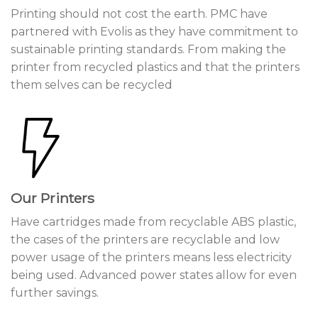
Printing should not cost the earth. PMC have
partnered with Evolis as they have commitment to
sustainable printing standards. From making the
printer from recycled plastics and that the printers
them selves can be recycled
Our Printers
Have cartridges made from recyclable ABS plastic,
the cases of the printers are recyclable and low
power usage of the printers means less electricity
being used. Advanced power states allow for even
further savings.