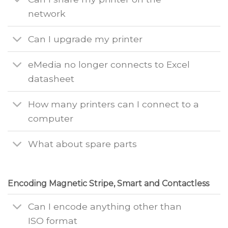
network
Can I upgrade my printer
eMedia no longer connects to Excel
datasheet
How many printers can I connect to a
computer
What about spare parts
Encoding Magnetic Stripe, Smart and Contactless
Can I encode anything other than
ISO format