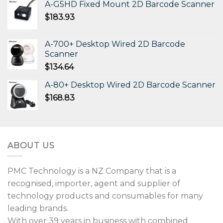
A-G5HD Fixed Mount 2D Barcode Scanner
$
183.93
A-700+ Desktop Wired 2D Barcode
Scanner
$
134.64
A-80+ Desktop Wired 2D Barcode Scanner
$
168.83
ABOUT US
PMC Technology is a NZ Company that is a
recognised, importer, agent and supplier of
technology products and consumables for many
leading brands.
With over 39 years in business with combined