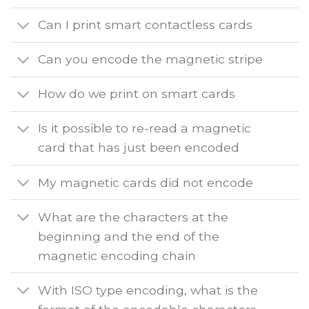
Can I print smart contactless cards
Can you encode the magnetic stripe
How do we print on smart cards
Is it possible to re-read a magnetic
card that has just been encoded
My magnetic cards did not encode
What are the characters at the
beginning and the end of the
magnetic encoding chain
With ISO type encoding, what is the