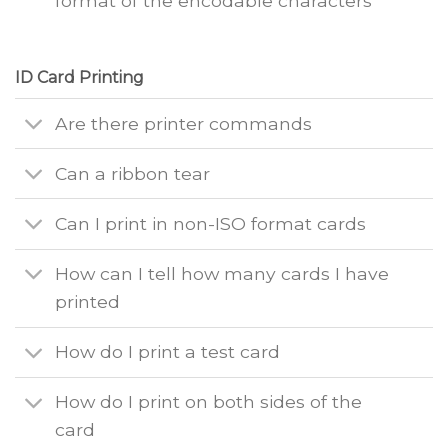
format of the encodable characters
ID Card Printing
Are there printer commands
Can a ribbon tear
Can I print in non-ISO format cards
How can I tell how many cards I have
printed
How do I print a test card
How do I print on both sides of the
card