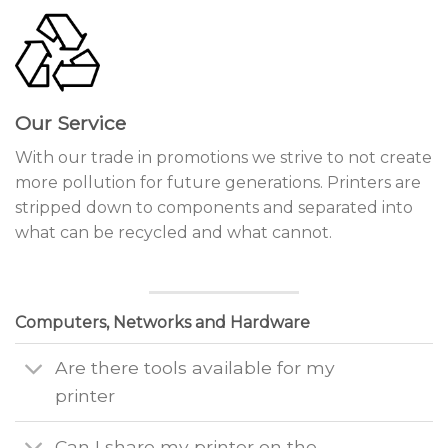
Our Service
With our trade in promotions we strive to not create
more pollution for future generations. Printers are
stripped down to components and separated into
what can be recycled and what cannot.
Computers, Networks and Hardware
Are there tools available for my
printer
Can I share my printer on the