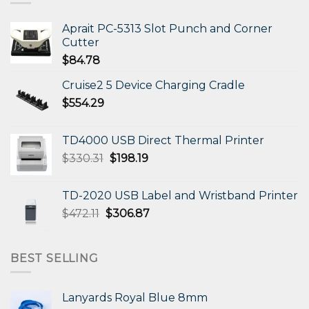
Aprait PC-5313 Slot Punch and Corner
Cutter
$
84.78
Cruise2 5 Device Charging Cradle
$
554.29
TD4000 USB Direct Thermal Printer
Original
Current
$
330.31
$
198.19
price
price
was:
is:
TD-2020 USB Label and Wristband Printer
$330.31.
$198.19.
Original
Current
$
472.11
$
306.87
price
price
was:
is:
$472.11.
$306.87.
BEST SELLING
Lanyards Royal Blue 8mm