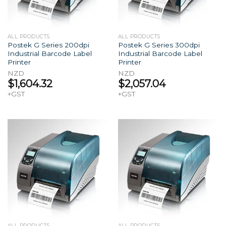
ALL PRODUCTS
ALL PRODUCTS
Postek G Series 200dpi
Postek G Series 300dpi
Industrial Barcode Label
Industrial Barcode Label
Printer
Printer
NZD
NZD
$
1,604.32
$
2,057.04
+GST
+GST
ALL PRODUCTS
ALL PRODUCTS