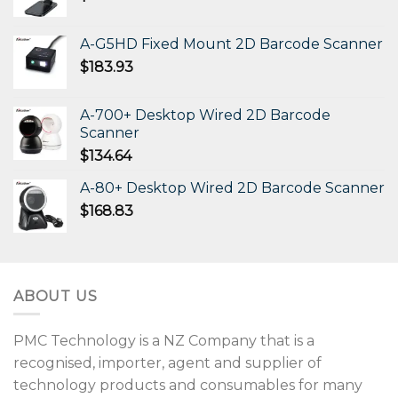
A-G5HD Fixed Mount 2D Barcode Scanner
$
183.93
A-700+ Desktop Wired 2D Barcode
Scanner
$
134.64
A-80+ Desktop Wired 2D Barcode Scanner
$
168.83
ABOUT US
PMC Technology is a NZ Company that is a
recognised, importer, agent and supplier of
technology products and consumables for many