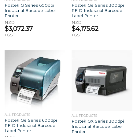
Postek G Series 600dpi
Postek Ge Series 300dpi
Industrial Barcode Label
RFID Industrial Barcode
Printer
Label Printer
NZD
NZD
$
3,072.37
$
4,175.62
+GST
+GST
ALL PRODUCTS
ALL PRODUCTS
Postek Ge Series 600dpi
Postek GX Series 300dpi
RFID Industrial Barcode
Industrial Barcode Label
Label Printer
Printer