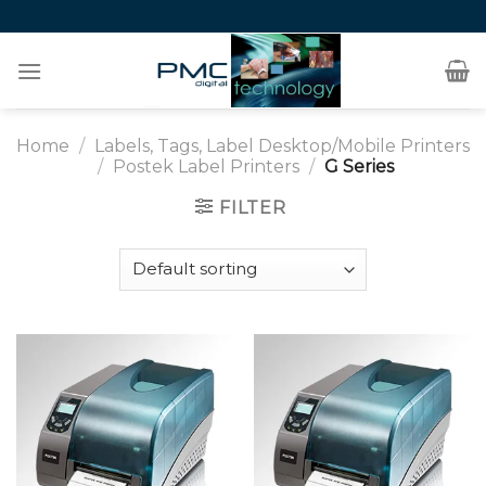
Skip
to
content
Home
/
Labels, Tags, Label Desktop/Mobile Printers
/
Postek Label Printers
/
G Series
FILTER