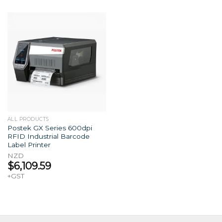
ALL PRODUCTS
Postek GX Series 600dpi
RFID Industrial Barcode
Label Printer
NZD
$
6,109.59
+GST