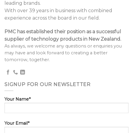
leading brands.
With over 39 years in business with combined
experience across the board in our field.
PMC has established their position as a successful
supplier of technology products in New Zealand.
As always, we welcome any questions or enquiries you
may have and look forward to creating a better
tomorrow, together.
SIGNUP FOR OUR NEWSLETTER
Your Name*
Your Email*