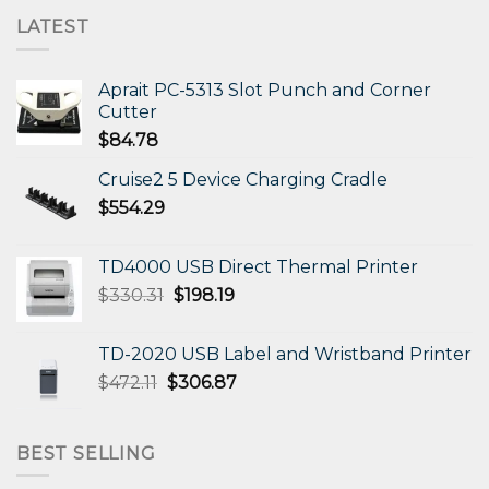
LATEST
Aprait PC-5313 Slot Punch and Corner
Cutter
$
84.78
Cruise2 5 Device Charging Cradle
$
554.29
TD4000 USB Direct Thermal Printer
Original
Current
$
330.31
$
198.19
price
price
was:
is:
TD-2020 USB Label and Wristband Printer
$330.31.
$198.19.
Original
Current
$
472.11
$
306.87
price
price
was:
is:
$472.11.
$306.87.
BEST SELLING