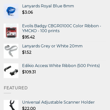
Lanyards Royal Blue 8mm
$
3.06
Evolis Badgy CBGR0100C Color Ribbon -
YMCKO - 100 prints
$
95.42
Lanyards Grey or White 20mm
$
1.52
Edikio Access White Ribbon (500 Prints)
$
109.31
FEATURED
Universal Adjustable Scanner Holder
$
22.00