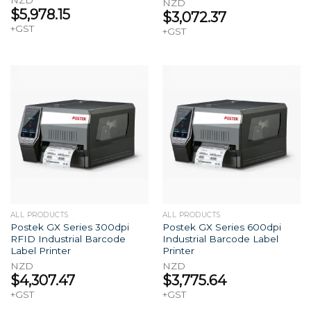
NZD
NZD
$
5,978.15
$
3,072.37
+GST
+GST
ALL PRODUCTS
ALL PRODUCTS
Postek GX Series 300dpi
Postek GX Series 600dpi
RFID Industrial Barcode
Industrial Barcode Label
Label Printer
Printer
NZD
NZD
$
4,307.47
$
3,775.64
+GST
+GST