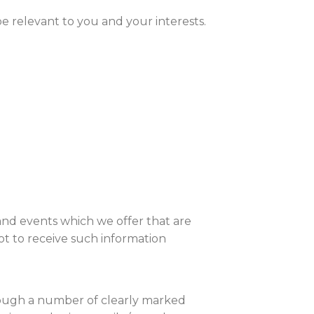
e relevant to you and your interests.
and events which we offer that are
t to receive such information
rough a number of clearly marked