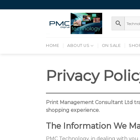
Skip
to
content
HOME
ABOUT US
ON SALE
SHO
Privacy Poli
Print Management Consultant Ltd tra
shopping experience.
The Information We Ma
PMC Technology, in dealing with you a