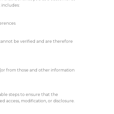
 includes:
ferences
 cannot be verified and are therefore
 (or from those and other information
able steps to ensure that the
 access, modification, or disclosure.