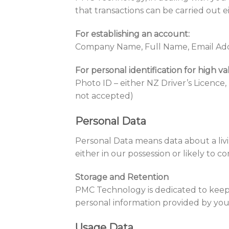
that transactions can be carried out e
For establishing an account:
Company Name, Full Name, Email Add
For personal identification for high v
Photo ID – either NZ Driver’s Licence,
not accepted)
Personal Data
Personal Data means data about a livi
either in our possession or likely to c
Storage and Retention
PMC Technology is dedicated to keepi
personal information provided by you 
Usage Data