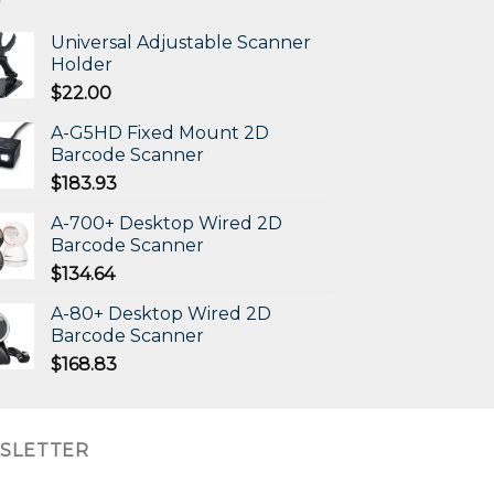
Universal Adjustable Scanner
Holder
$
22.00
A-G5HD Fixed Mount 2D
Barcode Scanner
$
183.93
A-700+ Desktop Wired 2D
Barcode Scanner
$
134.64
A-80+ Desktop Wired 2D
Barcode Scanner
$
168.83
SLETTER