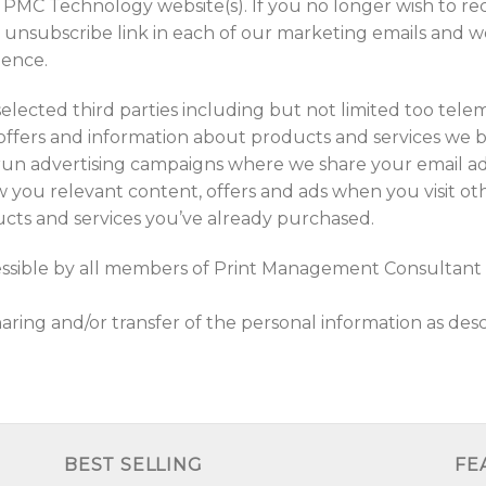
 PMC Technology website(s). If you no longer wish to re
e unsubscribe link in each of our marketing emails and w
dence.
elected third parties including but not limited too tel
offers and information about products and services we be
run advertising campaigns where we share your email 
ou relevant content, offers and ads when you visit othe
cts and services you’ve already purchased.
essible by all members of Print Management Consultant 
ing and/or transfer of the personal information as desc
BEST SELLING
FE