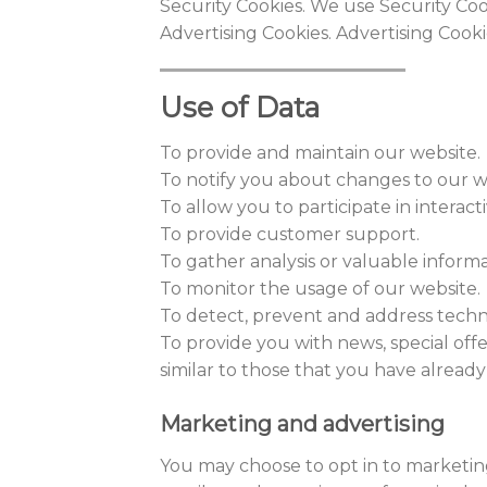
Security Cookies. We use Security Coo
Advertising Cookies. Advertising Cook
Use of Data
To provide and maintain our website.
To notify you about changes to our w
To allow you to participate in interac
To provide customer support.
To gather analysis or valuable inform
To monitor the usage of our website.
To detect, prevent and address techni
To provide you with news, special off
similar to those that you have alrea
Marketing and advertising
You may choose to opt in to marketi