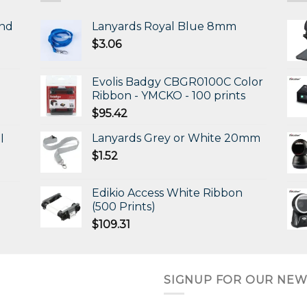
and
Lanyards Royal Blue 8mm
$
3.06
Evolis Badgy CBGR0100C Color
Ribbon - YMCKO - 100 prints
$
95.42
Lanyards Grey or White 20mm
l
$
1.52
Edikio Access White Ribbon
(500 Prints)
$
109.31
SIGNUP FOR OUR NEW