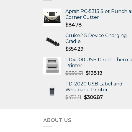
Aprait PC-5313 Slot Punch 
Corner Cutter
$
84.78
Cruise2 5 Device Charging
Cradle
$
554.29
TD4000 USB Direct Therma
Printer
Original
Current
$
330.31
$
198.19
price
price
TD-2020 USB Label and
was:
is:
Wristband Printer
$330.31.
$198.19.
Original
Current
$
472.11
$
306.87
price
price
was:
is:
$472.11.
$306.87.
ABOUT US