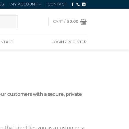
US
MY ACCOUNT
CONTACT
CART /
$
0.00
NTACT
LOGIN / REGISTER
r customers with a secure, private
 that identifies you as a customer so