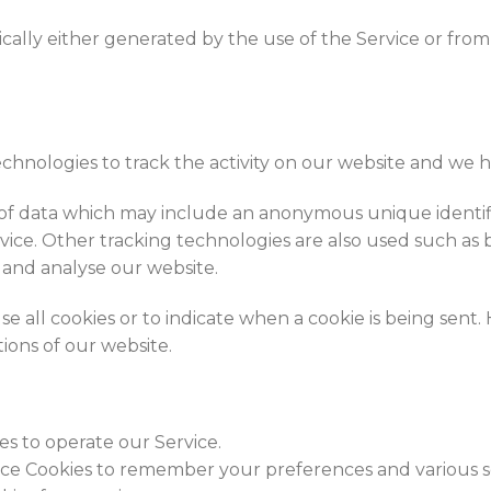
ally either generated by the use of the Service or from t
echnologies to track the activity on our website and we h
 of data which may include an anonymous unique identifi
ice. Other tracking technologies are also used such as b
 and analyse our website.
e all cookies or to indicate when a cookie is being sent.
ions of our website.
es to operate our Service.
ce Cookies to remember your preferences and various se