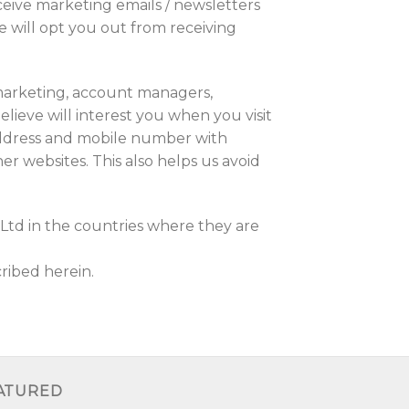
ceive marketing emails / newsletters
e will opt you out from receiving
emarketing, account managers,
lieve will interest you when you visit
address and mobile number with
r websites. This also helps us avoid
Ltd in the countries where they are
ribed herein.
ATURED