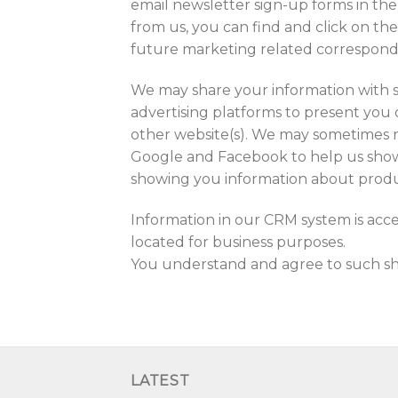
email newsletter sign-up forms in the
from us, you can find and click on th
future marketing related correspon
We may share your information with s
advertising platforms to present you 
other website(s). We may sometimes 
Google and Facebook to help us show y
showing you information about produ
Information in our CRM system is acc
located for business purposes.
You understand and agree to such shar
LATEST