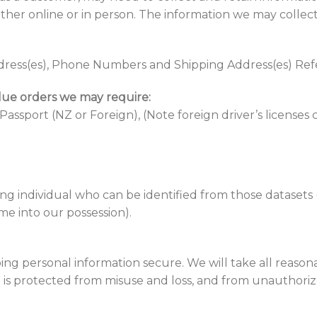
ither online or in person. The information we may collect
ress(es), Phone Numbers and Shipping Address(es) Re
alue orders we may require:
 Passport (NZ or Foreign), (Note foreign driver’s licenses
ng individual who can be identified from those datasets
ome into our possession).
ng personal information secure. We will take all reason
is protected from misuse and loss, and from unauthorized