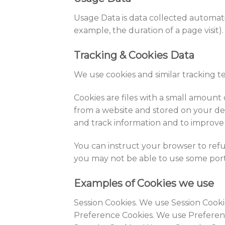
Usage Data is data collected automatic
example, the duration of a page visit).
Tracking & Cookies Data
We use cookies and similar tracking t
Cookies are files with a small amount
from a website and stored on your dev
and track information and to improve
You can instruct your browser to refus
you may not be able to use some port
Examples of Cookies we use
Session Cookies. We use Session Cooki
Preference Cookies. We use Preferen