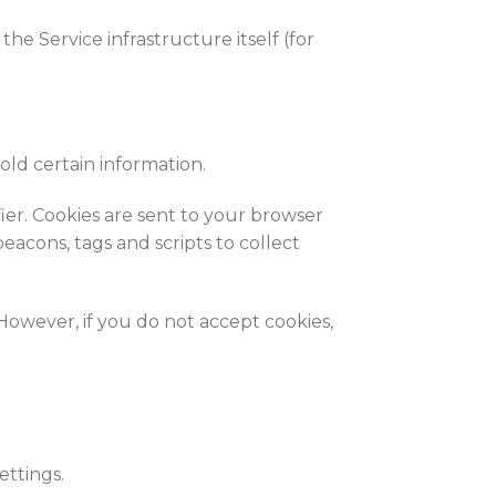
he Service infrastructure itself (for
old certain information.
er. Cookies are sent to your browser
eacons, tags and scripts to collect
 However, if you do not accept cookies,
ttings.