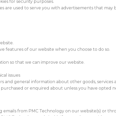
kies for security purposes.
ies are used to serve you with advertisements that may b
ebsite.
tive features of our website when you choose to do so.
ation so that we can improve our website.
cal issues
ers and general information about other goods, services 
dy purchased or enquired about unless you have opted no
ng emails from PMC Technology on our website(s) or th