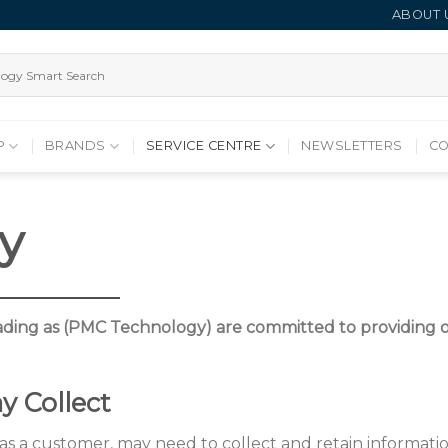
ABOUT 
P
BRANDS
SERVICE CENTRE
NEWSLETTERS
CO
cy
ding as (PMC Technology) are committed to providing ou
y Collect
s a customer, may need to collect and retain information