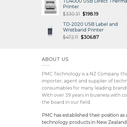
TD4000 USB Direct Therma
Printer
Original
Current
$
330.31
$
198.19
price
price
TD-2020 USB Label and
was:
is:
Wristband Printer
$330.31.
$198.19.
Original
Current
$
472.11
$
306.87
price
price
was:
is:
$472.11.
$306.87.
ABOUT US
PMC Technology is a NZ Company that
importer, agent and supplier of tec
consumables for many leading brands
With over 39 years in business with 
the board in our field.
PMC has established their position as 
technology products in New Zealand