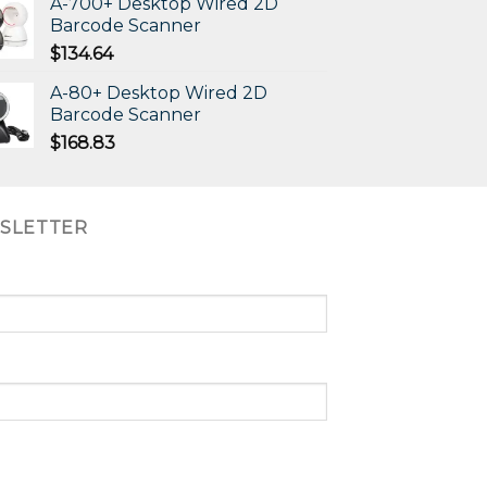
A-700+ Desktop Wired 2D
Barcode Scanner
$
134.64
A-80+ Desktop Wired 2D
Barcode Scanner
$
168.83
SLETTER