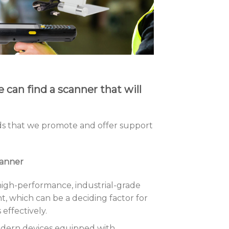
can find a scanner that will
s that we promote and offer support
canner
high-performance, industrial-grade
t, which can be a deciding factor for
effectively.
odern devices equipped with