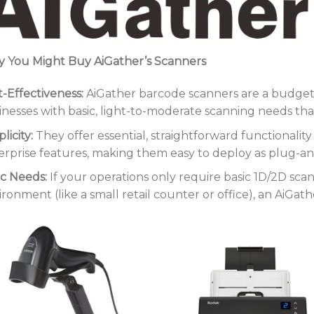
 You Might Buy AiGather’s Scanners
t-Effectiveness:
AiGather barcode scanners are a budget-f
inesses with basic, light-to-moderate scanning needs that 
licity:
They offer essential, straightforward functionali
erprise features, making them easy to deploy as plug-and
ic Needs:
If your operations only require basic 1D/2D sca
ironment (like a small retail counter or office), an AiGat