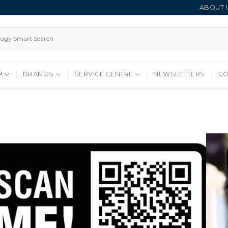
ABOUT 
P
BRANDS
SERVICE CENTRE
NEWSLETTERS
CO