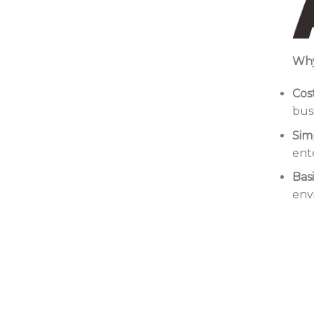
Why
Cos
bus
Simp
ent
Bas
env