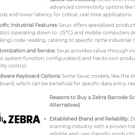
advanced connectivity options like 
ds and lower latency for critical, real-time applications.
ific Industrial Features:
Seuic offers specialized product
istics (operating down to -25°C) and mobile computers d
king) code reading, catering to specific niche industrial 
tomization and Service:
Seuic provides value through ind
go, system function, configuration) and has its own produ
ity control.
dware Keyboard Options:
Some Seuic models, like the A
board, which can be beneficial for specific data entry ne
Reasons to Buy a Zebra Barcode Sc
Alternatives)
Established Brand and Reliability:
Ze
scanning industry with a proven tr
reliable and user-friendly products w