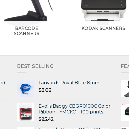
BARCODE
KODAK SCANNERS
SCANNERS
BEST SELLING
FE
and
Lanyards Royal Blue 8mm
$
3.06
Evolis Badgy CBGR0100C Color
Ribbon - YMCKO - 100 prints
$
95.42