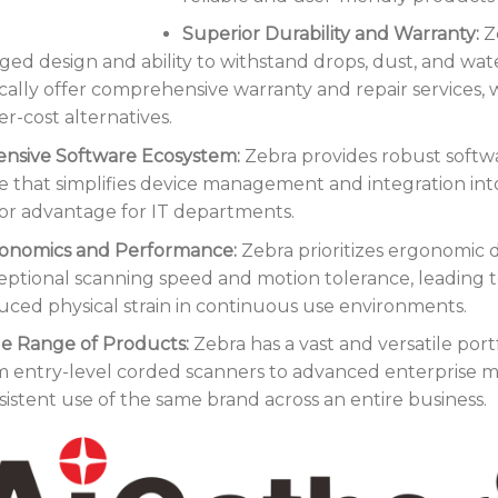
Superior Durability and Warranty:
Ze
ged design and ability to withstand drops, dust, and wate
ically offer comprehensive warranty and repair services,
r-cost alternatives.
ensive Software Ecosystem:
Zebra provides robust softw
te that simplifies device management and integration int
or advantage for IT departments.
onomics and Performance:
Zebra prioritizes ergonomic d
eptional scanning speed and motion tolerance, leading 
uced physical strain in continuous use environments.
e Range of Products:
Zebra has a vast and versatile portf
m entry-level corded scanners to advanced enterprise m
sistent use of the same brand across an entire business.