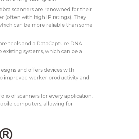
bra scanners are renowned for their
r (often with high IP ratings). They
 which can be more reliable than some
are tools and a DataCapture DNA
o existing systems, which can be a
esigns and offers devices with
to improved worker productivity and
olio of scanners for every application,
obile computers, allowing for