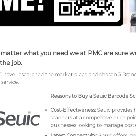
matter what you need we at PMC are sure we 
the job.
 have researched the market place and chosen 3 Brand
service.
Reasons to Buy a Seuic Barcode S
Cost-Effectiveness:
Seuic provides 
scanners at a competitive price poin
businesses looking to manage costs 
Latest Connectivity:
Seuic offers m