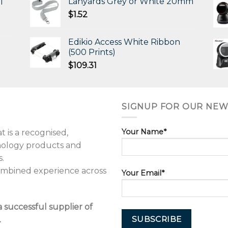
Lanyards Grey or White 20mm
l
$
1.52
Edikio Access White Ribbon
(500 Prints)
$
109.31
SIGNUP FOR OUR NEW
Your Name*
 is a recognised,
hnology products and
.
combined experience across
Your Email*
a successful supplier of
.