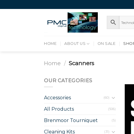
Skip
to
content
HOME
ABOUT US
ON SALE
SHO
Home
/
Scanners
OUR CATEGORIES
Accessories
(60)
All Products
(506)
Brenmoor Tourniquet
(5)
Cleaning Kits
(31)