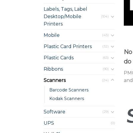
Labels, Tags, Label
Desktop/Mobile
(104)
Printers
Mobile
(45)
Plastic Card Printers
(32)
No 
Plastic Cards
(63)
do 
Ribbons
(90)
PMC
Scanners
and 
(24)
Barcode Scanners
Kodak Scanners
Software
(29)
UPS
(0)