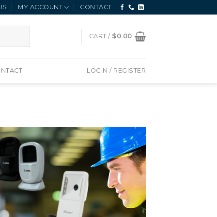
US
MY ACCOUNT
CONTACT
CART /
$
0.00
NTACT
LOGIN / REGISTER