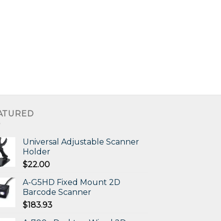
ATURED
Universal Adjustable Scanner
Holder
$
22.00
A-G5HD Fixed Mount 2D
Barcode Scanner
$
183.93