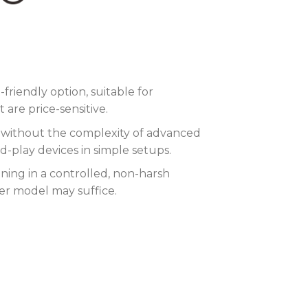
riendly option, suitable for
are price-sensitive.
ty without the complexity of advanced
-play devices in simple setups.
nning in a controlled, non-harsh
her model may suffice.