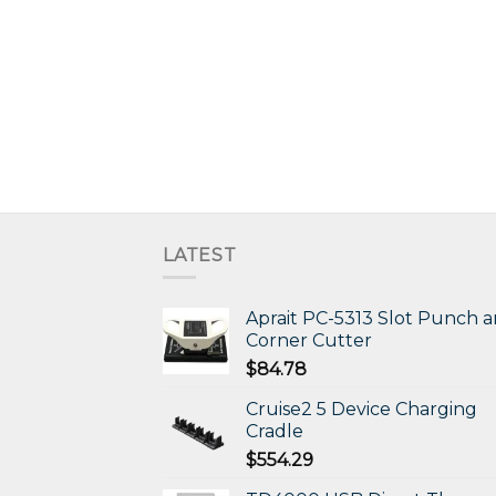
LATEST
Aprait PC-5313 Slot Punch 
Corner Cutter
$
84.78
Cruise2 5 Device Charging
Cradle
$
554.29