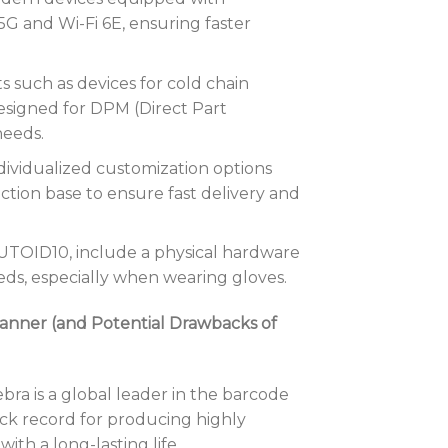
5G and Wi-Fi 6E, ensuring faster
s such as devices for cold chain
esigned for DPM (Direct Part
needs.
ividualized customization options
ction base to ensure fast delivery and
UTOID10, include a physical hardware
eds, especially when wearing gloves.
anner (and Potential Drawbacks of
bra is a global leader in the barcode
ack record for producing highly
ith a long-lasting life.