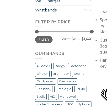
Wall Charger
(4)
Wristbands
(35)
spee
Spec
FILTER BY PRICE
log
Mar
Min
Max
Price:
$0
—
$1,440
FILTER
Cus
price
price
(lo
qual
OUR BRANDS
Har
key
AiGather
Badgy
Bartender
Bixolon
Brenmoor
Brother
Cardpresso
Cardstudio
Chainway
Datalogic
Edikio
Evolis
HID
Honeywell
Kodak Scanners
NXP
Opticon