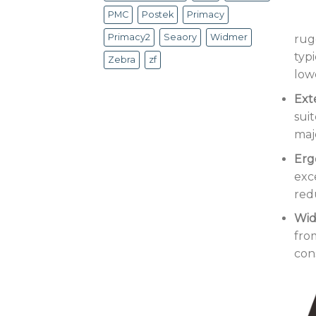
PMC
Postek
Primacy
Primacy2
Seaory
Widmer
rug
typ
Zebra
zf
lowe
Ext
sui
maj
Erg
exc
red
Wid
fro
con