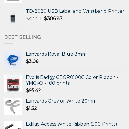
price
price
was:
is:
TD-2020 USB Label and Wristband Printer
$330.31.
$198.19.
Original
Current
$
472.11
$
306.87
price
price
was:
is:
$472.11.
$306.87.
BEST SELLING
Lanyards Royal Blue 8mm
$
3.06
Evolis Badgy CBGR0100C Color Ribbon -
YMCKO - 100 prints
$
95.42
Lanyards Grey or White 20mm
$
1.52
Edikio Access White Ribbon (500 Prints)