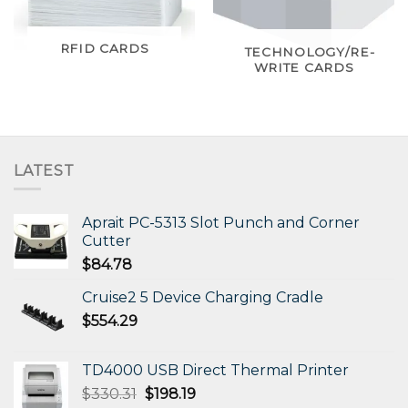
RFID CARDS
TECHNOLOGY/RE-
WRITE CARDS
LATEST
Aprait PC-5313 Slot Punch and Corner
Cutter
$
84.78
Cruise2 5 Device Charging Cradle
$
554.29
TD4000 USB Direct Thermal Printer
Original
Current
$
330.31
$
198.19