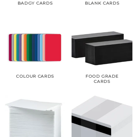
BADGY CARDS
BLANK CARDS
COLOUR CARDS
FOOD GRADE
CARDS