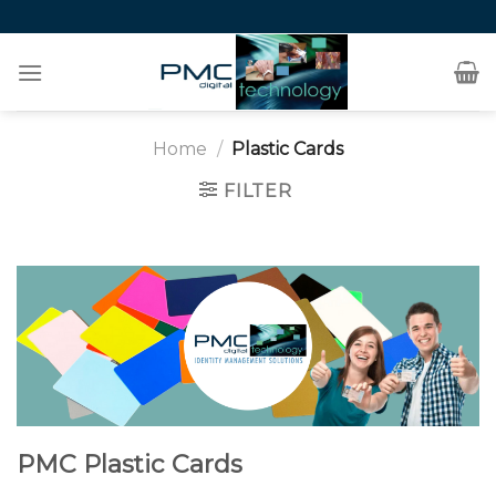
Skip
to
content
Home
/
Plastic Cards
FILTER
PMC Plastic Cards