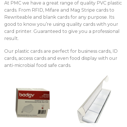
At PMC we have a great range of quality PVC plastic
cards. From RFID, Mifare and Mag Stripe cards to
Rewriteable and blank cards for any purpose. Its
good to know you’re using quality cards with your
card printer. Guaranteed to give you a professional
result.
Our plastic cards are perfect for business cards, ID
cards, access cards and even food display with our
anti-microbial food safe cards.