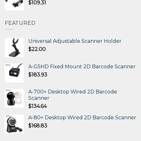
$
109.31
FEATURED
Universal Adjustable Scanner Holder
$
22.00
A-G5HD Fixed Mount 2D Barcode Scanner
$
183.93
A-700+ Desktop Wired 2D Barcode
Scanner
$
134.64
A-80+ Desktop Wired 2D Barcode Scanner
$
168.83