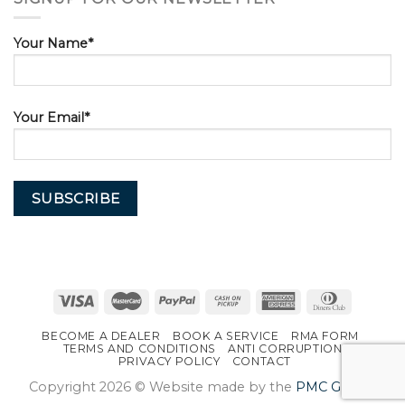
Your Name*
Your Email*
BECOME A DEALER
BOOK A SERVICE
RMA FORM
TERMS AND CONDITIONS
ANTI CORRUPTION
PRIVACY POLICY
CONTACT
Copyright 2026 © Website made by the
PMC Group
.