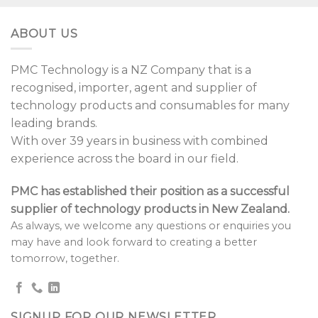
ABOUT US
PMC Technology is a NZ Company that is a
recognised, importer, agent and supplier of
technology products and consumables for many
leading brands.
With over 39 years in business with combined
experience across the board in our field.
PMC has established their position as a successful
supplier of technology products in New Zealand.
As always, we welcome any questions or enquiries you
may have and look forward to creating a better
tomorrow, together.
SIGNUP FOR OUR NEWSLETTER