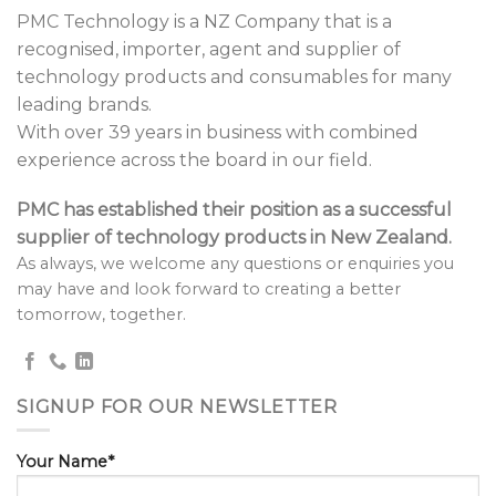
PMC Technology is a NZ Company that is a
recognised, importer, agent and supplier of
technology products and consumables for many
leading brands.
With over 39 years in business with combined
experience across the board in our field.
PMC has established their position as a successful
supplier of technology products in New Zealand.
As always, we welcome any questions or enquiries you
may have and look forward to creating a better
tomorrow, together.
SIGNUP FOR OUR NEWSLETTER
Your Name*