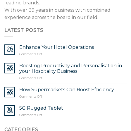
leading brands.
With over 39 years in business with combined
experience across the board in our field.
LATEST POSTS
Enhance Your Hotel Operations
26
Nov
on
Comments Off
Enhance
Your
Boosting Productivity and Personalisation in
26
Hotel
Nov
your Hospitality Business
Operations
on
Comments Off
Boosting
Productivity
How Supermarkets Can Boost Efficiency
26
and
Nov
on
Comments Off
Personalisation
How
in
Supermarkets
5G Rugged Tablet
your
18
Can
Nov
Hospitality
on
Comments Off
Boost
Business
5G
Efficiency
Rugged
CATEGORIES
Tablet