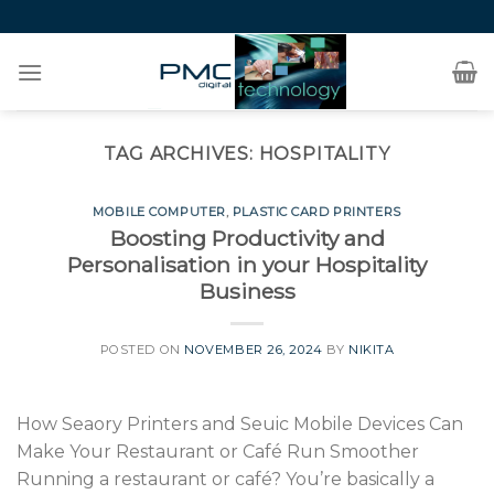
Skip
to
content
TAG ARCHIVES:
HOSPITALITY
MOBILE COMPUTER
,
PLASTIC CARD PRINTERS
Boosting Productivity and
Personalisation in your Hospitality
Business
POSTED ON
NOVEMBER 26, 2024
BY
NIKITA
How Seaory Printers and Seuic Mobile Devices Can
Make Your Restaurant or Café Run Smoother
Running a restaurant or café? You’re basically a