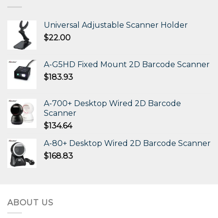
Universal Adjustable Scanner Holder
$
22.00
A-G5HD Fixed Mount 2D Barcode Scanner
$
183.93
A-700+ Desktop Wired 2D Barcode
Scanner
$
134.64
A-80+ Desktop Wired 2D Barcode Scanner
$
168.83
ABOUT US