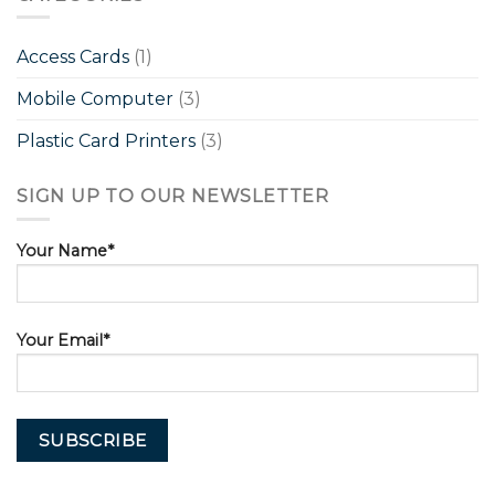
Access Cards
(1)
Mobile Computer
(3)
Plastic Card Printers
(3)
SIGN UP TO OUR NEWSLETTER
Your Name*
Your Email*