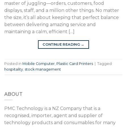
master of juggling—orders, customers, food
displays, staff, and a million other things. No matter
the size, it’s all about keeping that perfect balance
between delivering amazing service and
maintaining a calm, efficient […]
CONTINUE READING
→
Posted in
Mobile Computer
,
Plastic Card Printers
|
Tagged
hospitality
,
stock management
ABOUT
PMC Technology is a NZ Company that is a
recognised, importer, agent and supplier of
technology products and consumables for many