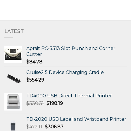
LATEST
Aprait PC-5313 Slot Punch and Corner
Cutter
$
84.78
Cruise2 5 Device Charging Cradle
$
554.29
TD4000 USB Direct Thermal Printer
Original
Current
$
330.31
$
198.19
price
price
was:
is:
TD-2020 USB Label and Wristband Printer
$330.31.
$198.19.
Original
Current
$
472.11
$
306.87