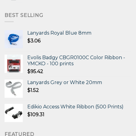
price
price
was:
is:
$472.11.
$306.87.
BEST SELLING
Lanyards Royal Blue 8mm
$
3.06
Evolis Badgy CBGR0100C Color Ribbon -
YMCKO - 100 prints
$
95.42
Lanyards Grey or White 20mm
$
1.52
Edikio Access White Ribbon (500 Prints)
$
109.31
FEATURED