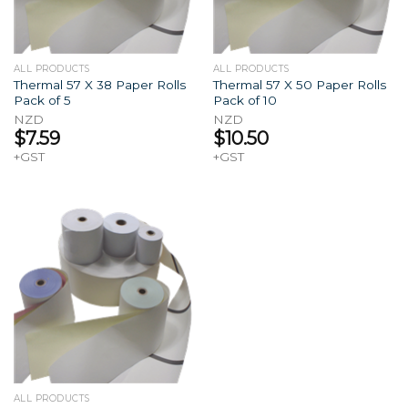
ALL PRODUCTS
ALL PRODUCTS
Thermal 57 X 38 Paper Rolls
Thermal 57 X 50 Paper Rolls
Pack of 5
Pack of 10
NZD
NZD
$
7.59
$
10.50
+GST
+GST
ALL PRODUCTS