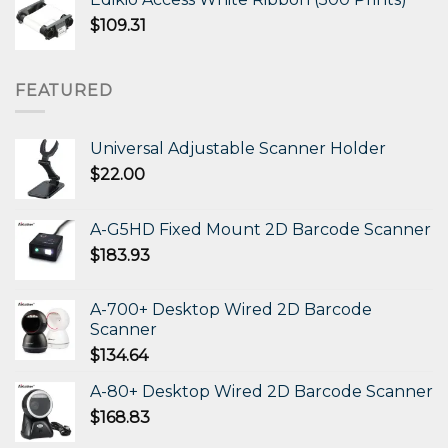
$
109.31
FEATURED
Universal Adjustable Scanner Holder
$
22.00
A-G5HD Fixed Mount 2D Barcode Scanner
$
183.93
A-700+ Desktop Wired 2D Barcode
Scanner
$
134.64
A-80+ Desktop Wired 2D Barcode Scanner
$
168.83