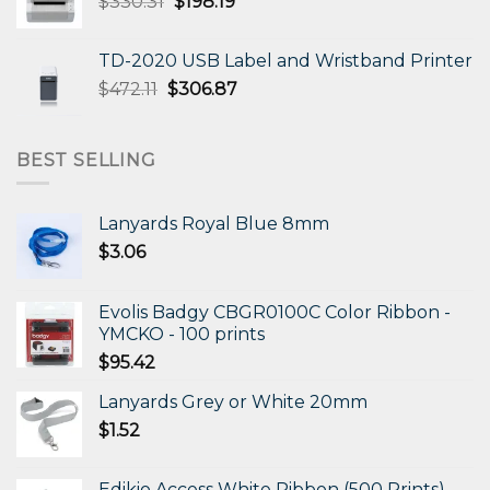
Original
Current
$
330.31
$
198.19
price
price
was:
is:
TD-2020 USB Label and Wristband Printer
$330.31.
$198.19.
Original
Current
$
472.11
$
306.87
price
price
was:
is:
$472.11.
$306.87.
BEST SELLING
Lanyards Royal Blue 8mm
$
3.06
Evolis Badgy CBGR0100C Color Ribbon -
YMCKO - 100 prints
$
95.42
Lanyards Grey or White 20mm
$
1.52
Edikio Access White Ribbon (500 Prints)