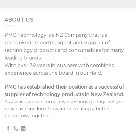
ABOUT US
PMC Technology is a NZ Company that is a
recognised, importer, agent and supplier of
technology products and consumables for many
leading brands.
With over 39 years in business with combined
experience across the board in our field.
PMC has established their position as a successful
supplier of technology products in New Zealand.
As always, we welcome any questions or enquiries you
may have and look forward to creating a better
tomorrow, together.