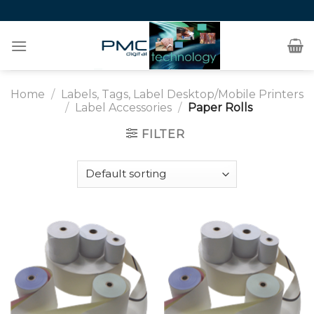
Skip
to
content
Home
/
Labels, Tags, Label Desktop/Mobile Printers
/
Label Accessories
/
Paper Rolls
FILTER