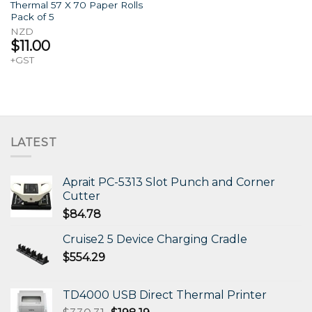
Thermal 57 X 70 Paper Rolls
Pack of 5
NZD
$
11.00
+GST
LATEST
Aprait PC-5313 Slot Punch and Corner
Cutter
$
84.78
Cruise2 5 Device Charging Cradle
$
554.29
TD4000 USB Direct Thermal Printer