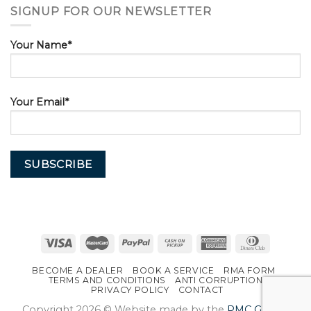
SIGNUP FOR OUR NEWSLETTER
Your Name*
Your Email*
BECOME A DEALER
BOOK A SERVICE
RMA FORM
TERMS AND CONDITIONS
ANTI CORRUPTION
PRIVACY POLICY
CONTACT
Copyright 2026 © Website made by the
PMC Group
.