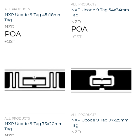
ALL PRODUCTS
NXP Ucode 9 Tag 54x34mm
ALL PRODUCTS
NXP Ucode 9 Tag 45x18mm
Tag
Tag
NZD
NZD
POA
POA
+GST
+GST
ALL PRODUCTS
ALL PRODUCTS
NXP Ucode 9 Tag 97x25mm
NXP Ucode 9 Tag 73x20mm
Tag
Tag
NZD
NZD