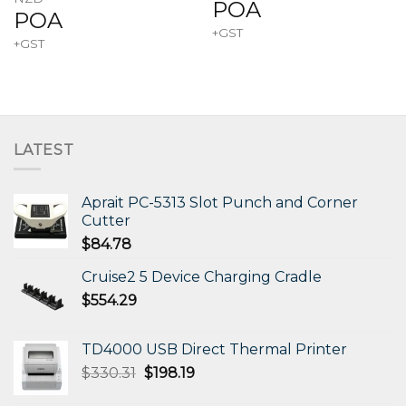
POA
POA
+GST
+GST
LATEST
Aprait PC-5313 Slot Punch and Corner
Cutter
$
84.78
Cruise2 5 Device Charging Cradle
$
554.29
TD4000 USB Direct Thermal Printer
Original
Current
$
330.31
$
198.19
price
price