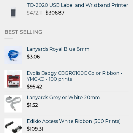
was:
is:
TD-2020 USB Label and Wristband Printer
$330.31.
$198.19.
Original
Current
$
472.11
$
306.87
price
price
was:
is:
$472.11.
$306.87.
BEST SELLING
Lanyards Royal Blue 8mm
$
3.06
Evolis Badgy CBGR0100C Color Ribbon -
YMCKO - 100 prints
$
95.42
Lanyards Grey or White 20mm
$
1.52
Edikio Access White Ribbon (500 Prints)
$
109.31