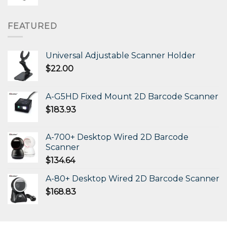
FEATURED
Universal Adjustable Scanner Holder
$
22.00
A-G5HD Fixed Mount 2D Barcode Scanner
$
183.93
A-700+ Desktop Wired 2D Barcode
Scanner
$
134.64
A-80+ Desktop Wired 2D Barcode Scanner
$
168.83