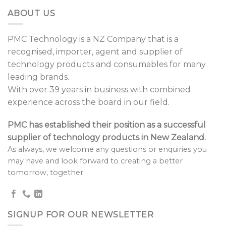
ABOUT US
PMC Technology is a NZ Company that is a
recognised, importer, agent and supplier of
technology products and consumables for many
leading brands.
With over 39 years in business with combined
experience across the board in our field.
PMC has established their position as a successful
supplier of technology products in New Zealand.
As always, we welcome any questions or enquiries you
may have and look forward to creating a better
tomorrow, together.
SIGNUP FOR OUR NEWSLETTER