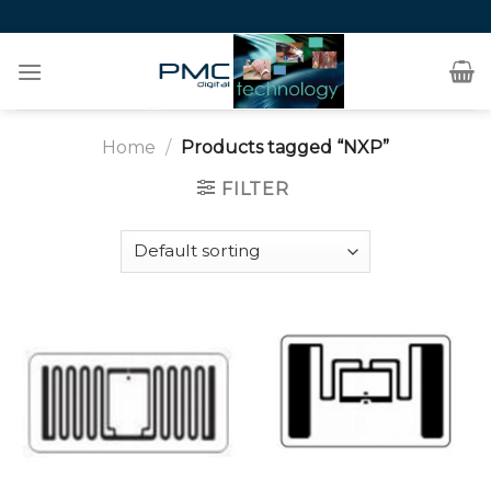
Skip
to
content
Home
/
Products tagged “NXP”
FILTER