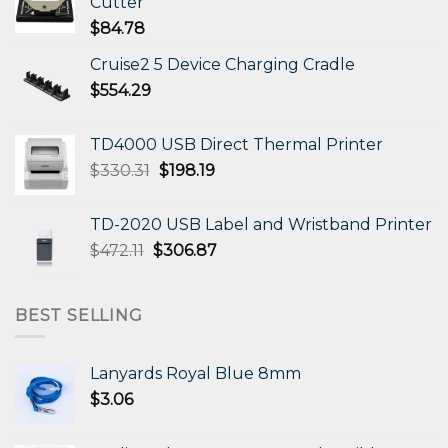
Cutter
$
84.78
Cruise2 5 Device Charging Cradle
$
554.29
TD4000 USB Direct Thermal Printer
Original
Current
$
330.31
$
198.19
price
price
was:
is:
TD-2020 USB Label and Wristband Printer
$330.31.
$198.19.
Original
Current
$
472.11
$
306.87
price
price
was:
is:
$472.11.
$306.87.
BEST SELLING
Lanyards Royal Blue 8mm
$
3.06