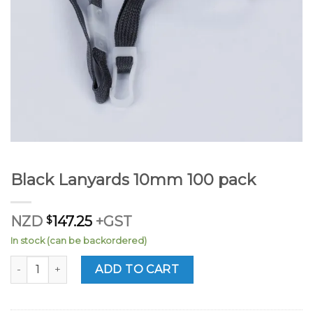
Black Lanyards 10mm 100 pack
NZD
$
147.25
+GST
In stock (can be backordered)
Black Lanyards 10mm 100 pack quantity
ADD TO CART