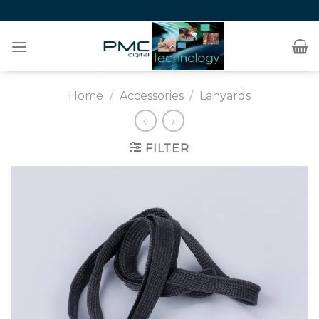
Skip
to
content
Home
/
Accessories
/
Lanyards
FILTER