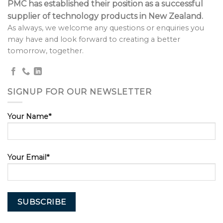
PMC has established their position as a successful
supplier of technology products in New Zealand.
As always, we welcome any questions or enquiries you
may have and look forward to creating a better
tomorrow, together.
SIGNUP FOR OUR NEWSLETTER
Your Name*
Your Email*