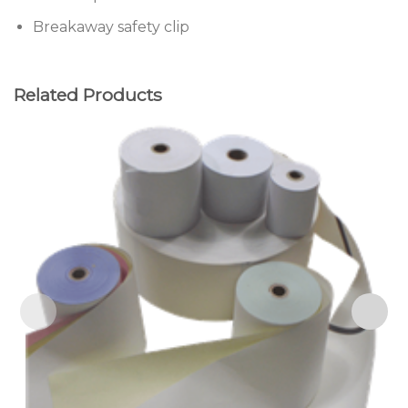
Breakaway safety clip
Related Products