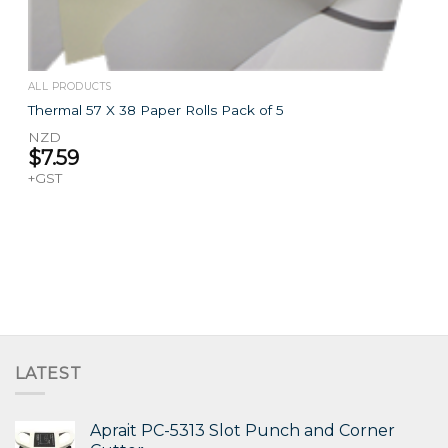
ALL PRODUCTS
Thermal 57 X 38 Paper Rolls Pack of 5
NZD
$
7.59
+GST
LATEST
Aprait PC-5313 Slot Punch and Corner