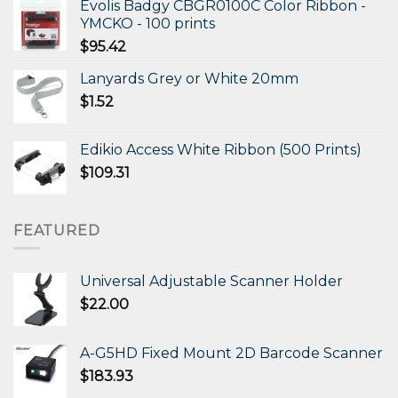
Evolis Badgy CBGR0100C Color Ribbon -
YMCKO - 100 prints
$
95.42
Lanyards Grey or White 20mm
$
1.52
Edikio Access White Ribbon (500 Prints)
$
109.31
FEATURED
Universal Adjustable Scanner Holder
$
22.00
A-G5HD Fixed Mount 2D Barcode Scanner
$
183.93