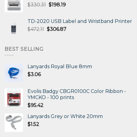
Original
Current
$
330.31
$
198.19
price
price
was:
is:
TD-2020 USB Label and Wristband Printer
$330.31.
$198.19.
Original
Current
$
472.11
$
306.87
price
price
was:
is:
$472.11.
$306.87.
BEST SELLING
Lanyards Royal Blue 8mm
$
3.06
Evolis Badgy CBGR0100C Color Ribbon -
YMCKO - 100 prints
$
95.42
Lanyards Grey or White 20mm
$
1.52