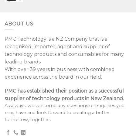
ABOUT US
PMC Technology is a NZ Company that is a
recognised, importer, agent and supplier of
technology products and consumables for many
leading brands.
With over 39 years in business with combined
experience across the board in our field.
PMC has established their position as a successful
supplier of technology products in New Zealand.
As always, we welcome any questions or enquiries you
may have and look forward to creating a better
tomorrow, together.