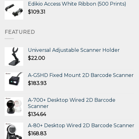
Edikio Access White Ribbon (500 Prints)
$
109.31
FEATURED
Universal Adjustable Scanner Holder
$
22.00
A-G5HD Fixed Mount 2D Barcode Scanner
$
183.93
A-700+ Desktop Wired 2D Barcode
Scanner
$
134.64
A-80+ Desktop Wired 2D Barcode Scanner
$
168.83