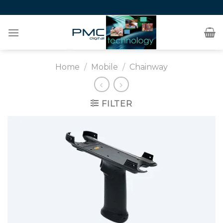
Skip
to
content
Home
/
Mobile
/
Chainway
FILTER