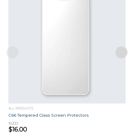
ALL PRODUCTS
C66 Tempered Glass Screen Protectors
NZD
$
16.00