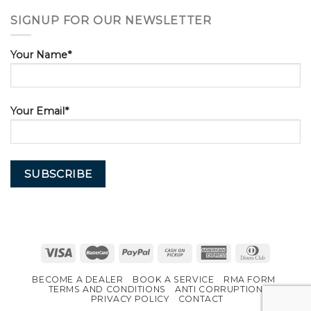
SIGNUP FOR OUR NEWSLETTER
Your Name*
Your Email*
BECOME A DEALER
BOOK A SERVICE
RMA FORM
TERMS AND CONDITIONS
ANTI CORRUPTION
PRIVACY POLICY
CONTACT