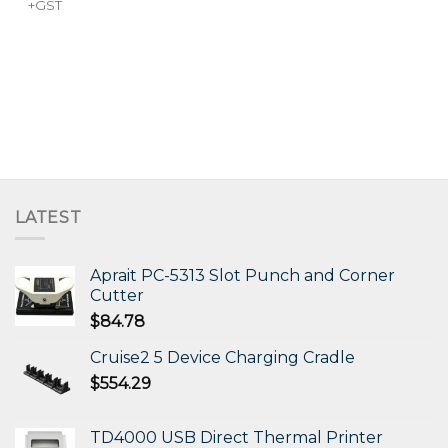
+GST
LATEST
Aprait PC-5313 Slot Punch and Corner
Cutter
$
84.78
Cruise2 5 Device Charging Cradle
$
554.29
TD4000 USB Direct Thermal Printer