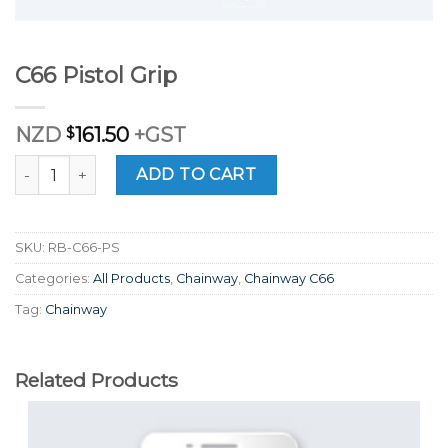
C66 Pistol Grip
NZD
$
161.50
+GST
C66 Pistol Grip quantity
ADD TO CART
SKU:
RB-C66-PS
Categories:
All Products
,
Chainway
,
Chainway C66
Tag:
Chainway
Related Products