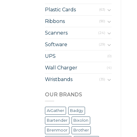
Plastic Cards
(63)
Ribbons
(90)
Scanners
(24)
Software
(29)
UPS
(0)
Wall Charger
(4)
Wristbands
(35)
OUR BRANDS
AiGather
Badgy
Bartender
Bixolon
Brenmoor
Brother