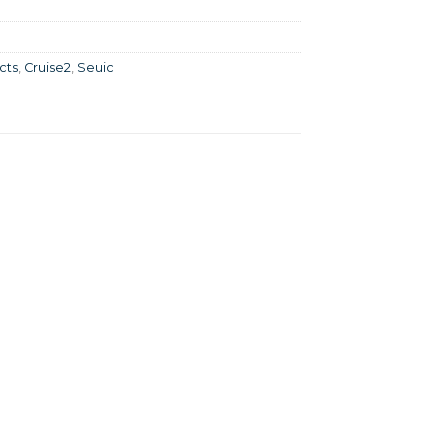
cts
,
Cruise2
,
Seuic