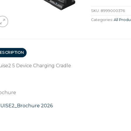
SKU:
8999000376
Categories:
All Produ
ESCRIPTION
uise2 5 Device Charging Cradle
ochure
UISE2_Brochure 2026