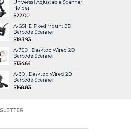
Universal Adjustable Scanner
Holder
$
22.00
A-G5HD Fixed Mount 2D
Barcode Scanner
$
183.93
A-700+ Desktop Wired 2D
Barcode Scanner
$
134.64
A-80+ Desktop Wired 2D
Barcode Scanner
$
168.83
SLETTER