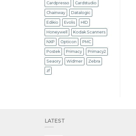
Cardpresso
Cardstudio
Chainway
Datalogic
Edikio
Evolis
HID
Honeywell
Kodak Scanners
NXP
Opticon
PMC
Postek
Primacy
Primacy2
Seaory
Widmer
Zebra
zf
LATEST