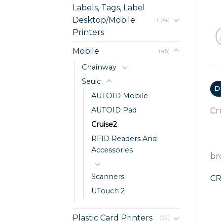
Labels, Tags, Label
Desktop/Mobile
(104)
Printers
Mobile
(45)
Chainway
Seuic
D
AUTOID Mobile
AUTOID Pad
Cr
Cruise2
RFID Readers And
Accessories
br
Scanners
CR
UTouch 2
Plastic Card Printers
(32)