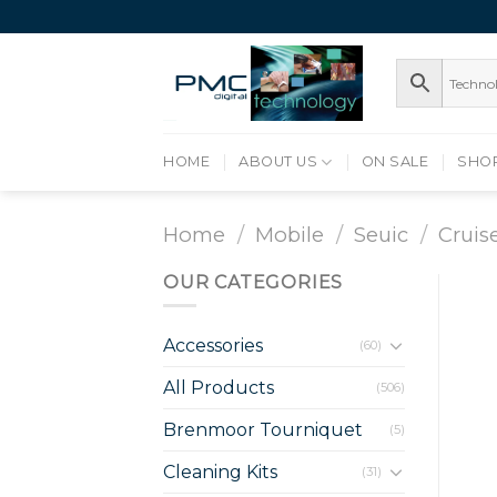
Skip
to
content
HOME
ABOUT US
ON SALE
SHO
Home
/
Mobile
/
Seuic
/
Cruis
OUR CATEGORIES
Accessories
(60)
All Products
(506)
Brenmoor Tourniquet
(5)
Cleaning Kits
(31)