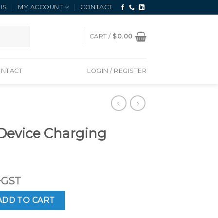
US
MY ACCOUNT
CONTACT
CART /
$
0.00
NTACT
LOGIN / REGISTER
 Device Charging
+GST
harging Cradle quantity
ADD TO CART