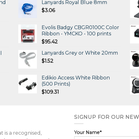
and
Lanyards Royal Blue 8mm
$
3.06
Evolis Badgy CBGR0100C Color
Ribbon - YMCKO - 100 prints
$
95.42
Lanyards Grey or White 20mm
l
$
1.52
Edikio Access White Ribbon
(500 Prints)
$
109.31
SIGNUP FOR OUR NEW
Your Name*
 is a recognised,