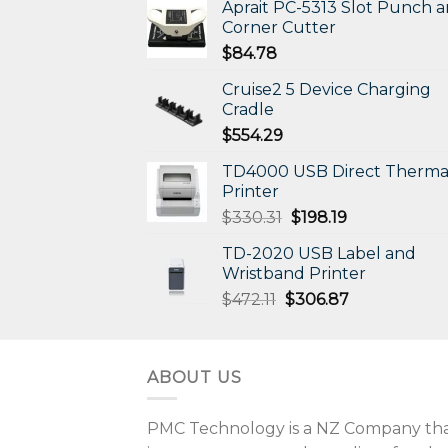
Aprait PC-5313 Slot Punch 
Corner Cutter
$
84.78
Cruise2 5 Device Charging
Cradle
$
554.29
TD4000 USB Direct Therma
Printer
Original
Current
$
330.31
$
198.19
price
price
TD-2020 USB Label and
was:
is:
Wristband Printer
$330.31.
$198.19.
Original
Current
$
472.11
$
306.87
price
price
was:
is:
$472.11.
$306.87.
ABOUT US
PMC Technology is a NZ Company that