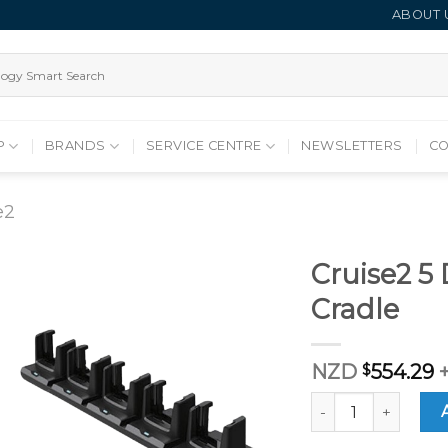
ABOUT 
P
BRANDS
SERVICE CENTRE
NEWSLETTERS
CO
e2
Cruise2 5
Cradle
NZD
$
554.29
Cruise2 5 Device C