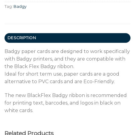
Tag:
Badgy
DESCRIPTION
Badgy paper cards are designed to work specifically
with Badgy printers, and they are compatible with
the Black Flex Badgy ribbon.
Ideal for short term use, paper cards are a good
alternative to PVC cards and are Eco-Friendly.
The new BlackFlex Badgy ribbon is recommended
for printing text, barcodes, and logos in black on
white cards.
Related Products