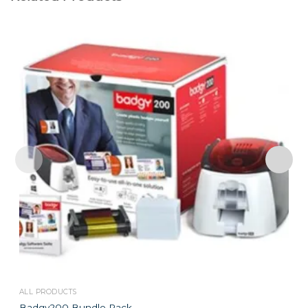
ALL PRODUCTS
Badgy200 Bundle Pack