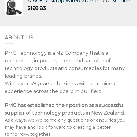
A-80+ Desktop Wired 2D Barcode Scanner
$
168.83
ABOUT US
PMC Technology is a NZ Company that is a
recognised, importer, agent and supplier of
technology products and consumables for many
leading brands.
With over 39 years in business with combined
experience across the board in our field.
PMC has established their position as a successful
supplier of technology products in New Zealand.
As always, we welcome any questions or enquiries you
may have and look forward to creating a better
tomorrow, together.