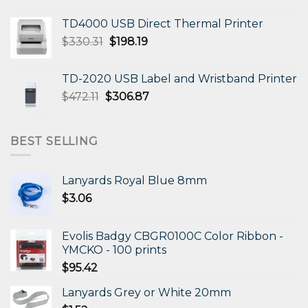
TD4000 USB Direct Thermal Printer
Original
Current
$
330.31
$
198.19
price
price
was:
is:
TD-2020 USB Label and Wristband Printer
$330.31.
$198.19.
Original
Current
$
472.11
$
306.87
price
price
was:
is:
$472.11.
$306.87.
BEST SELLING
Lanyards Royal Blue 8mm
$
3.06
Evolis Badgy CBGR0100C Color Ribbon -
YMCKO - 100 prints
$
95.42
Lanyards Grey or White 20mm