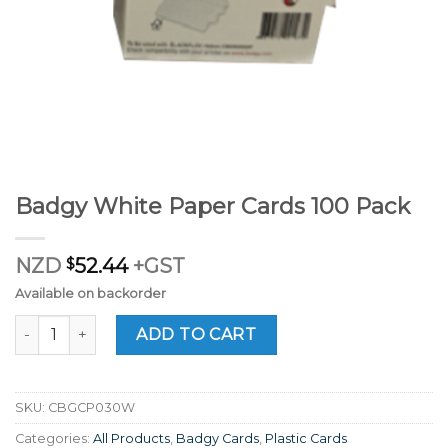
Badgy White Paper Cards 100 Pack
NZD
$
52.44
+GST
Available on backorder
Badgy White Paper Cards 100 Pack quantity
ADD TO CART
SKU:
CBGCP030W
Categories:
All Products
,
Badgy Cards
,
Plastic Cards