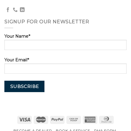
SIGNUP FOR OUR NEWSLETTER
Your Name*
Your Email*
BECOME A DEALER
BOOK A SERVICE
RMA FORM