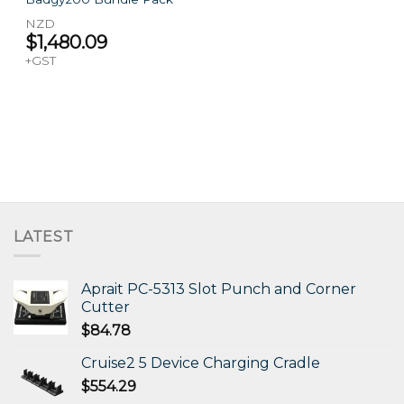
NZD
$
1,480.09
+GST
LATEST
Aprait PC-5313 Slot Punch and Corner
Cutter
$
84.78
Cruise2 5 Device Charging Cradle
$
554.29