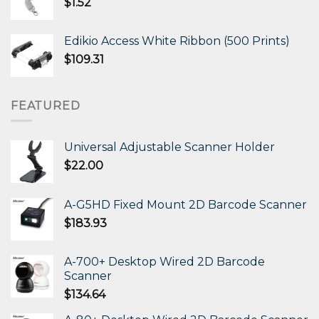
$
1.52
Edikio Access White Ribbon (500 Prints)
$
109.31
FEATURED
Universal Adjustable Scanner Holder
$
22.00
A-G5HD Fixed Mount 2D Barcode Scanner
$
183.93
A-700+ Desktop Wired 2D Barcode
Scanner
$
134.64