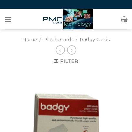
Skip
to
content
Home
/
Plastic Cards
/
Badgy Cards
FILTER