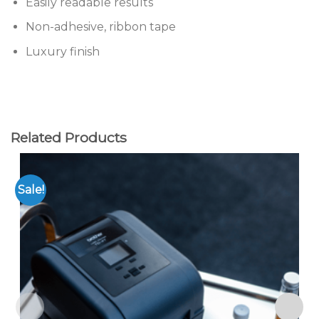
Easily readable results
Non-adhesive, ribbon tape
Luxury finish
Related Products
Sale!