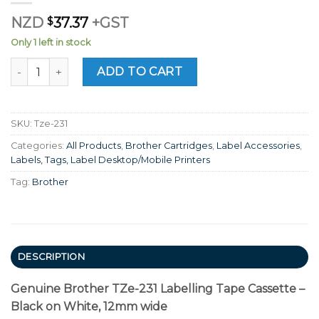
NZD
$
37.37
+GST
Only 1 left in stock
Genuine Brother TZe-231 Labelling Tape Cassette – Black 
ADD TO CART
SKU:
Tze-231
Categories:
All Products
,
Brother Cartridges
,
Label Accessories
,
Labels, Tags, Label Desktop/Mobile Printers
Tag:
Brother
DESCRIPTION
Genuine Brother TZe-231 Labelling Tape Cassette –
Black on White, 12mm wide