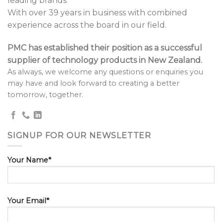
leading brands.
With over 39 years in business with combined
experience across the board in our field.
PMC has established their position as a successful
supplier of technology products in New Zealand.
As always, we welcome any questions or enquiries you
may have and look forward to creating a better
tomorrow, together.
SIGNUP FOR OUR NEWSLETTER
Your Name*
Your Email*