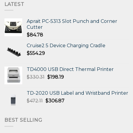
LATEST
Aprait PC-5313 Slot Punch and Corner
Cutter
$
84.78
Cruise2 5 Device Charging Cradle
$
554.29
TD4000 USB Direct Thermal Printer
Original
Current
$
330.31
$
198.19
price
price
was:
is:
TD-2020 USB Label and Wristband Printer
$330.31.
$198.19.
Original
Current
$
472.11
$
306.87
price
price
was:
is:
$472.11.
$306.87.
BEST SELLING