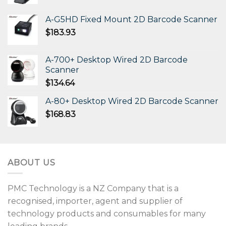
A-G5HD Fixed Mount 2D Barcode Scanner
$
183.93
A-700+ Desktop Wired 2D Barcode
Scanner
$
134.64
A-80+ Desktop Wired 2D Barcode Scanner
$
168.83
ABOUT US
PMC Technology is a NZ Company that is a
recognised, importer, agent and supplier of
technology products and consumables for many