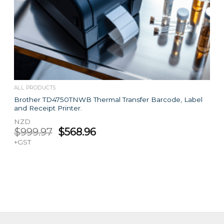
ALL PRODUCTS
Brother TD4750TNWB Thermal Transfer Barcode, Label
and Receipt Printer.
NZD
Original
Current
$
999.97
$
568.96
price
price
+GST
was:
is:
$999.97.
$568.96.