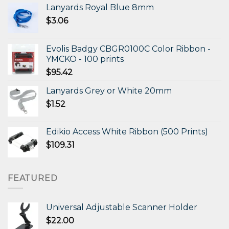
Lanyards Royal Blue 8mm
$
3.06
Evolis Badgy CBGR0100C Color Ribbon -
YMCKO - 100 prints
$
95.42
Lanyards Grey or White 20mm
$
1.52
Edikio Access White Ribbon (500 Prints)
$
109.31
FEATURED
Universal Adjustable Scanner Holder
$
22.00