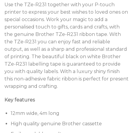
Use the TZe-R231 together with your P-touch
printer to express your best wishes to loved ones on
special occasions. Work your magic to add a
personalised touch to gifts, cards and crafts, with
the genuine Brother TZe-R231 ribbon tape. With
the TZe-R231 you can enjoy fast and reliable
output, as well as a sharp and professional standard
of printing. The beautiful black on white Brother
TZe-R231 labelling tape is guaranteed to provide
you with quality labels. With a luxury shiny finish
this non-adhesive fabric ribbon is perfect for present
wrapping and crafting.
Key features
12mm wide, 4m long
High quality genuine Brother cassette