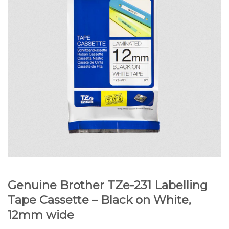
Genuine Brother TZe-231 Labelling
Tape Cassette – Black on White,
12mm wide