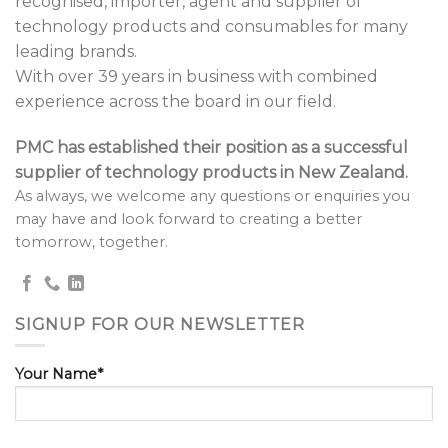
recognised, importer, agent and supplier of
technology products and consumables for many
leading brands.
With over 39 years in business with combined
experience across the board in our field.
PMC has established their position as a successful
supplier of technology products in New Zealand.
As always, we welcome any questions or enquiries you
may have and look forward to creating a better
tomorrow, together.
SIGNUP FOR OUR NEWSLETTER
Your Name*