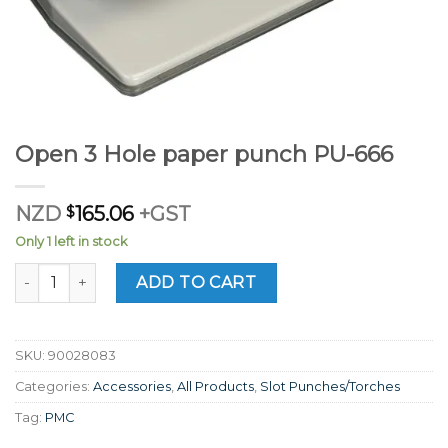
Open 3 Hole paper punch PU-666
NZD
$
165.06
+GST
Only 1 left in stock
Open 3 Hole paper punch PU-666 quantity
ADD TO CART
SKU:
90028083
Categories:
Accessories
,
All Products
,
Slot Punches/Torches
Tag:
PMC