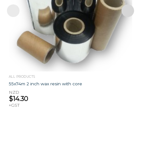
ALL PRODUCTS
55x74m 2 inch wax resin with core
NZD
$
14.30
+GST