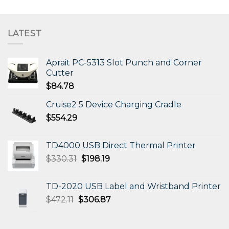
LATEST
Aprait PC-5313 Slot Punch and Corner
Cutter
$
84.78
Cruise2 5 Device Charging Cradle
$
554.29
TD4000 USB Direct Thermal Printer
Original
Current
$
330.31
$
198.19
price
price
was:
is:
TD-2020 USB Label and Wristband Printer
$330.31.
$198.19.
Original
Current
$
472.11
$
306.87
price
price
was:
is: