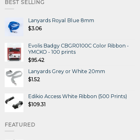
$472.11.
$306.87.
BEST SELLING
Lanyards Royal Blue 8mm
$
3.06
Evolis Badgy CBGR0100C Color Ribbon -
YMCKO - 100 prints
$
95.42
Lanyards Grey or White 20mm
$
1.52
Edikio Access White Ribbon (500 Prints)
$
109.31
FEATURED