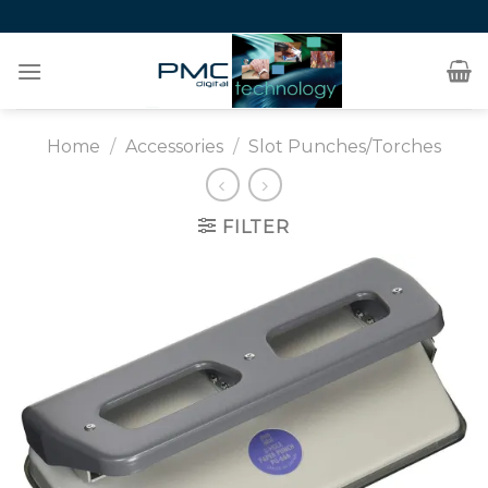
Skip
to
content
Home
/
Accessories
/
Slot Punches/Torches
FILTER