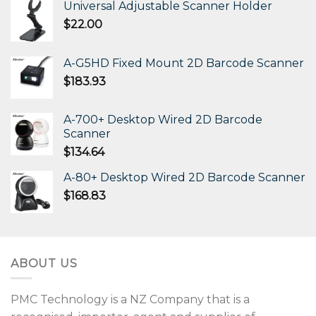
Universal Adjustable Scanner Holder
$
22.00
A-G5HD Fixed Mount 2D Barcode Scanner
$
183.93
A-700+ Desktop Wired 2D Barcode
Scanner
$
134.64
A-80+ Desktop Wired 2D Barcode Scanner
$
168.83
ABOUT US
PMC Technology is a NZ Company that is a