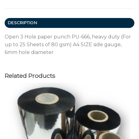
DESCRIPTION
Open 3 Hole paper punch PU-666, heavy duty (For
up to 25 Sheets of 80 gsm) A4 SIZE side gauge,
6mm hole diameter
Related Products