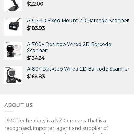
$
22.00
A-G5HD Fixed Mount 2D Barcode Scanner
$
183.93
A-700+ Desktop Wired 2D Barcode
Scanner
$
134.64
A-80+ Desktop Wired 2D Barcode Scanner
$
168.83
ABOUT US
PMC Technology is a NZ Company that is a
recognised, importer, agent and supplier of