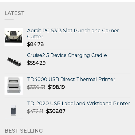
LATEST
Aprait PC-5313 Slot Punch and Corner
Cutter
$
84.78
Cruise2 5 Device Charging Cradle
$
554.29
TD4000 USB Direct Thermal Printer
Original
Current
$
330.31
$
198.19
price
price
was:
is:
TD-2020 USB Label and Wristband Printer
$330.31.
$198.19.
Original
Current
$
472.11
$
306.87
price
price
was:
is:
$472.11.
$306.87.
BEST SELLING