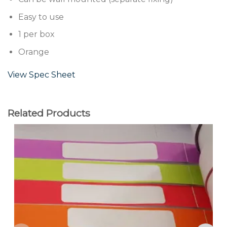
Easy to use
1 per box
Orange
View Spec Sheet
Related Products