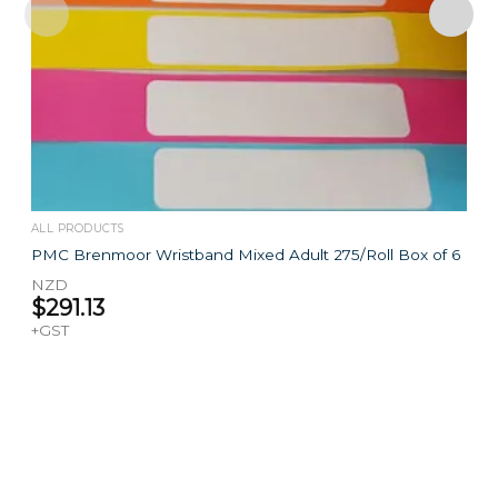
ALL PRODUCTS
PMC Brenmoor Wristband Mixed Adult 275/Roll Box of 6
NZD
$
291.13
+GST