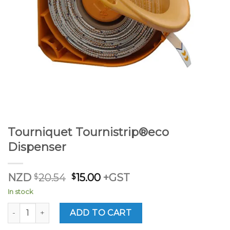
Tourniquet Tournistrip®eco
Dispenser
Original
Current
NZD
$
20.54
$
15.00
+GST
price
price
In stock
was:
is:
$20.54.
$15.00.
Tourniquet Tournistrip®eco Dispenser quantity
ADD TO CART