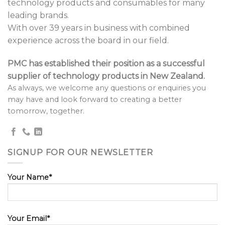
technology products and consumables for many
leading brands.
With over 39 years in business with combined
experience across the board in our field.
PMC has established their position as a successful
supplier of technology products in New Zealand.
As always, we welcome any questions or enquiries you
may have and look forward to creating a better
tomorrow, together.
SIGNUP FOR OUR NEWSLETTER
Your Name*
Your Email*