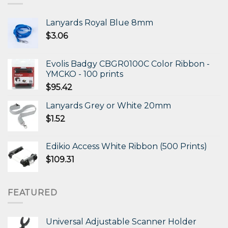
Lanyards Royal Blue 8mm
$
3.06
Evolis Badgy CBGR0100C Color Ribbon -
YMCKO - 100 prints
$
95.42
Lanyards Grey or White 20mm
$
1.52
Edikio Access White Ribbon (500 Prints)
$
109.31
FEATURED
Universal Adjustable Scanner Holder