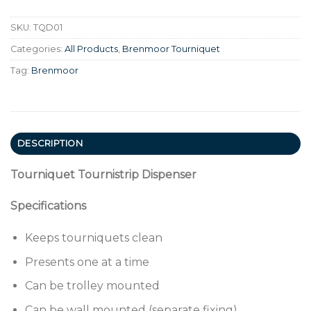
SKU:
TQD01
Categories:
All Products
,
Brenmoor Tourniquet
Tag:
Brenmoor
DESCRIPTION
Tourniquet Tournistrip Dispenser
Specifications
Keeps tourniquets clean
Presents one at a time
Can be trolley mounted
Can be wall mounted (separate fixing)