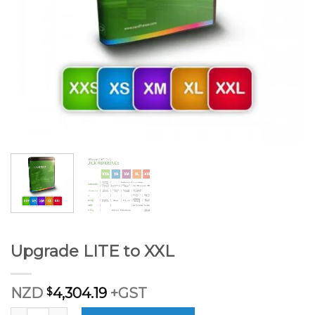
Upgrade LITE to XXL
NZD
$
4,304.19
+GST
Upgrade LITE to XXL quantity