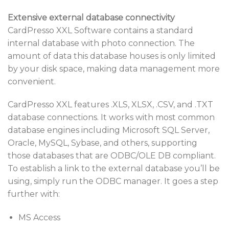
Extensive external database connectivity
CardPresso XXL Software contains a standard
internal database with photo connection. The
amount of data this database houses is only limited
by your disk space, making data management more
convenient.
CardPresso XXL features .XLS, XLSX, .CSV, and .TXT
database connections. It works with most common
database engines including Microsoft SQL Server,
Oracle, MySQL, Sybase, and others, supporting
those databases that are ODBC/OLE DB compliant.
To establish a link to the external database you’ll be
using, simply run the ODBC manager. It goes a step
further with:
MS Access