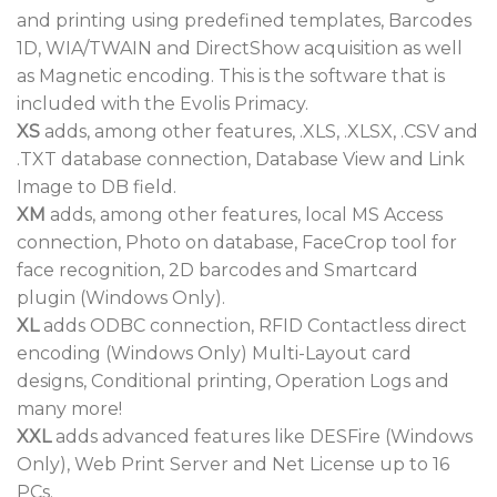
and printing using predefined templates, Barcodes
1D, WIA/TWAIN and DirectShow acquisition as well
as Magnetic encoding. This is the software that is
included with the Evolis Primacy.
XS
adds, among other features, .XLS, .XLSX, .CSV and
.TXT database connection, Database View and Link
Image to DB field.
XM
adds, among other features, local MS Access
connection, Photo on database, FaceCrop tool for
face recognition, 2D barcodes and Smartcard
plugin (Windows Only).
XL
adds ODBC connection, RFID Contactless direct
encoding (Windows Only) Multi-Layout card
designs, Conditional printing, Operation Logs and
many more!
XXL
adds advanced features like DESFire (Windows
Only), Web Print Server and Net License up to 16
PCs.