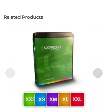
Related Products