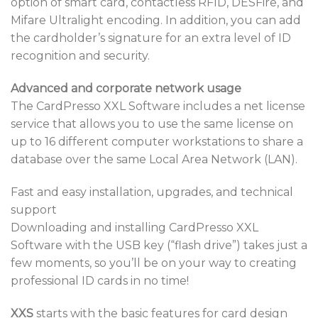
option of smart card, contactless RFID, DESFire, and
Mifare Ultralight encoding. In addition, you can add
the cardholder’s signature for an extra level of ID
recognition and security.
Advanced and corporate network usage
The CardPresso XXL Software includes a net license
service that allows you to use the same license on
up to 16 different computer workstations to share a
database over the same Local Area Network (LAN).
Fast and easy installation, upgrades, and technical
support
Downloading and installing CardPresso XXL
Software with the USB key (“flash drive”) takes just a
few moments, so you’ll be on your way to creating
professional ID cards in no time!
XXS
starts with the basic features for card design