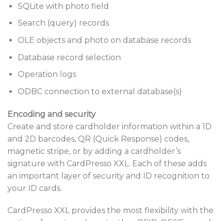
SQLite with photo field
Search (query) records
OLE objects and photo on database records
Database record selection
Operation logs
ODBC connection to external database(s)
Encoding and security
Create and store cardholder information within a 1D
and 2D barcodes, QR (Quick Response) codes,
magnetic stripe, or by adding a cardholder’s
signature with CardPresso XXL. Each of these adds
an important layer of security and ID recognition to
your ID cards.
CardPresso XXL provides the most flexibility with the