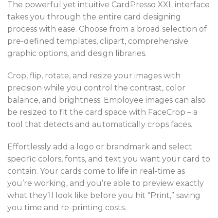
The powerful yet intuitive CardPresso XXL interface
takes you through the entire card designing
process with ease. Choose from a broad selection of
pre-defined templates, clipart, comprehensive
graphic options, and design libraries.
Crop, flip, rotate, and resize your images with
precision while you control the contrast, color
balance, and brightness. Employee images can also
be resized to fit the card space with FaceCrop – a
tool that detects and automatically crops faces.
Effortlessly add a logo or brandmark and select
specific colors, fonts, and text you want your card to
contain. Your cards come to life in real-time as
you’re working, and you’re able to preview exactly
what they’ll look like before you hit “Print,” saving
you time and re-printing costs.