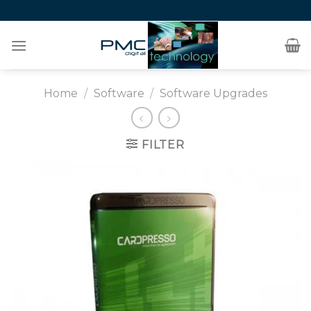
Skip
to
content
Home
/
Software
/
Software Upgrades
FILTER