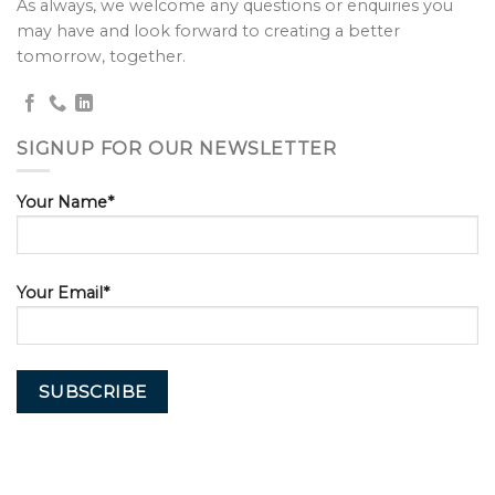
As always, we welcome any questions or enquiries you
may have and look forward to creating a better
tomorrow, together.
SIGNUP FOR OUR NEWSLETTER
Your Name*
Your Email*