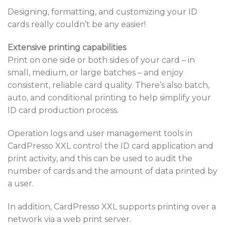
Designing, formatting, and customizing your ID
cards really couldn’t be any easier!
Extensive printing capabilities
Print on one side or both sides of your card – in
small, medium, or large batches – and enjoy
consistent, reliable card quality. There’s also batch,
auto, and conditional printing to help simplify your
ID card production process.
Operation logs and user management tools in
CardPresso XXL control the ID card application and
print activity, and this can be used to audit the
number of cards and the amount of data printed by
a user.
In addition, CardPresso XXL supports printing over a
network via a web print server.