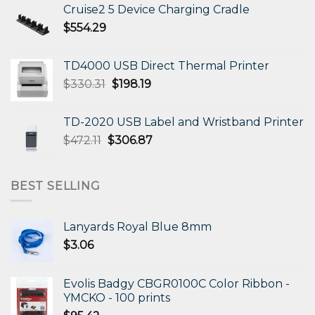
Cruise2 5 Device Charging Cradle
$
554.29
TD4000 USB Direct Thermal Printer
Original
Current
$
330.31
$
198.19
price
price
was:
is:
TD-2020 USB Label and Wristband Printer
$330.31.
$198.19.
Original
Current
$
472.11
$
306.87
price
price
was:
is:
$472.11.
$306.87.
BEST SELLING
Lanyards Royal Blue 8mm
$
3.06
Evolis Badgy CBGR0100C Color Ribbon -
YMCKO - 100 prints