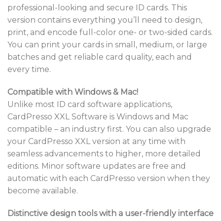
professional-looking and secure ID cards. This
version contains everything you’ll need to design,
print, and encode full-color one- or two-sided cards.
You can print your cards in small, medium, or large
batches and get reliable card quality, each and
every time.
Compatible with Windows & Mac!
Unlike most ID card software applications,
CardPresso XXL Software is Windows and Mac
compatible – an industry first. You can also upgrade
your CardPresso XXL version at any time with
seamless advancements to higher, more detailed
editions. Minor software updates are free and
automatic with each CardPresso version when they
become available.
Distinctive design tools with a user-friendly interface