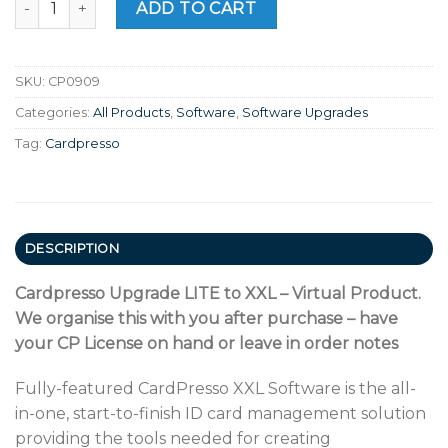
ADD TO CART
SKU:
CP0909
Categories:
All Products
,
Software
,
Software Upgrades
Tag:
Cardpresso
DESCRIPTION
Cardpresso Upgrade LITE to XXL – Virtual Product.
We organise this with you after purchase – have
your CP License on hand or leave in order notes
Fully-featured CardPresso XXL Software is the all-
in-one, start-to-finish ID card management solution
providing the tools needed for creating