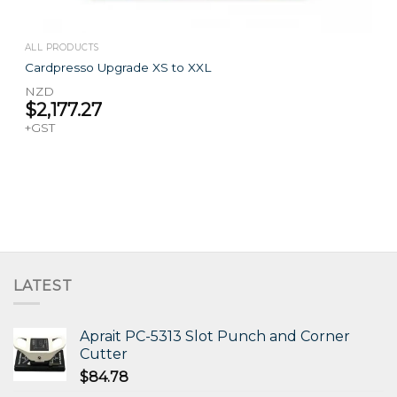
ALL PRODUCTS
Cardpresso Upgrade XS to XXL
NZD
$
2,177.27
+GST
LATEST
Aprait PC-5313 Slot Punch and Corner
Cutter
$
84.78