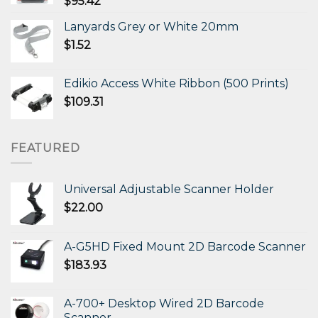
$
95.42
Lanyards Grey or White 20mm
$
1.52
Edikio Access White Ribbon (500 Prints)
$
109.31
FEATURED
Universal Adjustable Scanner Holder
$
22.00
A-G5HD Fixed Mount 2D Barcode Scanner
$
183.93
A-700+ Desktop Wired 2D Barcode
Scanner