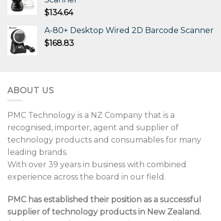
$
134.64
A-80+ Desktop Wired 2D Barcode Scanner
$
168.83
ABOUT US
PMC Technology is a NZ Company that is a
recognised, importer, agent and supplier of
technology products and consumables for many
leading brands.
With over 39 years in business with combined
experience across the board in our field.
PMC has established their position as a successful
supplier of technology products in New Zealand.