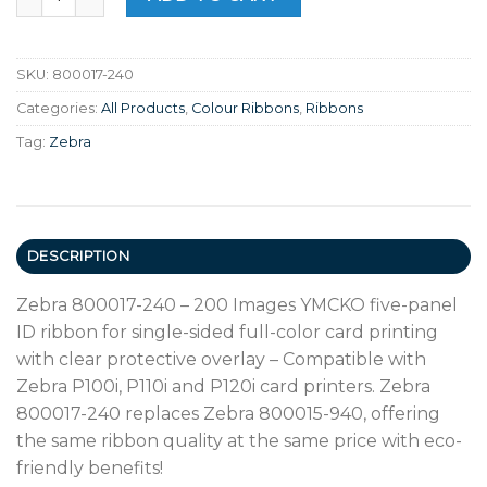
SKU:
800017-240
Categories:
All Products
,
Colour Ribbons
,
Ribbons
Tag:
Zebra
DESCRIPTION
Zebra 800017-240 – 200 Images YMCKO five-panel
ID ribbon for single-sided full-color card printing
with clear protective overlay – Compatible with
Zebra P100i, P110i and P120i card printers. Zebra
800017-240 replaces Zebra 800015-940, offering
the same ribbon quality at the same price with eco-
friendly benefits!