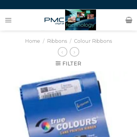
Skip
to
content
Home
/
Ribbons
/
Colour Ribbons
FILTER