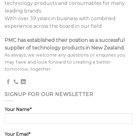
technology products and consumables for many
leading brands.
With over 39 years in business with combined
experience across the board in our field.
PMC has established their position as a successful
supplier of technology products in New Zealand.
As always, we welcome any questions or enquiries you
may have and look forward to creating a better
tomorrow, together.
SIGNUP FOR OUR NEWSLETTER
Your Name*
Your Email*