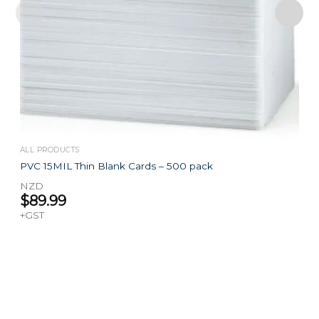
ALL PRODUCTS
PVC 15MIL Thin Blank Cards – 500 pack
NZD
$
89.99
+GST