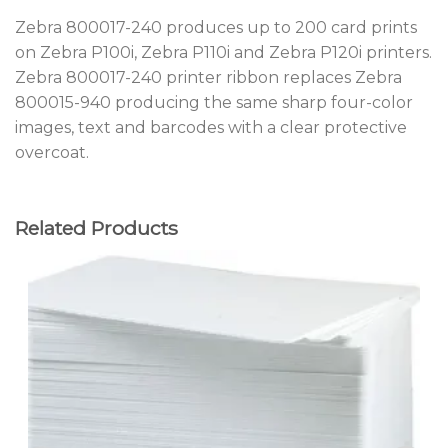
Zebra 800017-240 produces up to 200 card prints
on Zebra P100i, Zebra P110i and Zebra P120i printers.
Zebra 800017-240 printer ribbon replaces Zebra
800015-940 producing the same sharp four-color
images, text and barcodes with a clear protective
overcoat.
Related Products