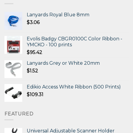
Lanyards Royal Blue 8mm
$
3.06
Evolis Badgy CBGR0100C Color Ribbon -
YMCKO - 100 prints
$
95.42
Lanyards Grey or White 20mm
$
1.52
Edikio Access White Ribbon (500 Prints)
$
109.31
FEATURED
Universal Adjustable Scanner Holder