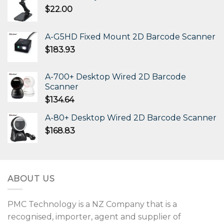
$
22.00
A-G5HD Fixed Mount 2D Barcode Scanner
$
183.93
A-700+ Desktop Wired 2D Barcode
Scanner
$
134.64
A-80+ Desktop Wired 2D Barcode Scanner
$
168.83
ABOUT US
PMC Technology is a NZ Company that is a
recognised, importer, agent and supplier of