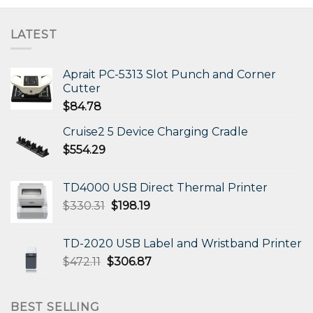
LATEST
Aprait PC-5313 Slot Punch and Corner
Cutter
$
84.78
Cruise2 5 Device Charging Cradle
$
554.29
TD4000 USB Direct Thermal Printer
Original
Current
$
330.31
$
198.19
price
price
was:
is:
TD-2020 USB Label and Wristband Printer
$330.31.
$198.19.
Original
Current
$
472.11
$
306.87
price
price
was:
is:
$472.11.
$306.87.
BEST SELLING