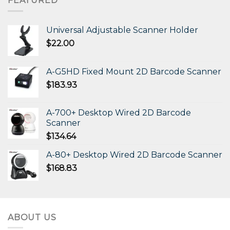
FEATURED
Universal Adjustable Scanner Holder
$
22.00
A-G5HD Fixed Mount 2D Barcode Scanner
$
183.93
A-700+ Desktop Wired 2D Barcode
Scanner
$
134.64
A-80+ Desktop Wired 2D Barcode Scanner
$
168.83
ABOUT US