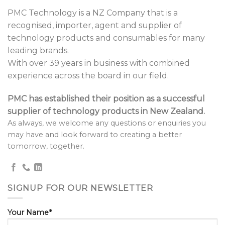
PMC Technology is a NZ Company that is a
recognised, importer, agent and supplier of
technology products and consumables for many
leading brands.
With over 39 years in business with combined
experience across the board in our field.
PMC has established their position as a successful
supplier of technology products in New Zealand.
As always, we welcome any questions or enquiries you
may have and look forward to creating a better
tomorrow, together.
SIGNUP FOR OUR NEWSLETTER
Your Name*