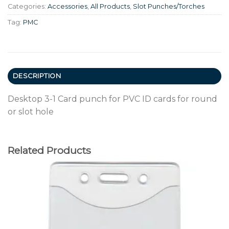
Categories:
Accessories
,
All Products
,
Slot Punches/Torches
Tag:
PMC
DESCRIPTION
Desktop 3-1 Card punch for PVC ID cards for round
or slot hole
Related Products