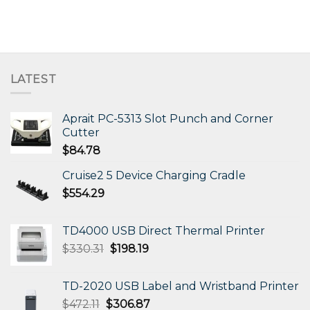
LATEST
Aprait PC-5313 Slot Punch and Corner
Cutter
$
84.78
Cruise2 5 Device Charging Cradle
$
554.29
TD4000 USB Direct Thermal Printer
Original
Current
$
330.31
$
198.19
price
price
was:
is:
TD-2020 USB Label and Wristband Printer
$330.31.
$198.19.
Original
Current
$
472.11
$
306.87