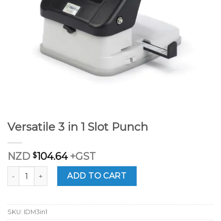
Versatile 3 in 1 Slot Punch
NZD
$
104.64
+GST
Versatile 3 in 1 Slot Punch quantity
ADD TO CART
SKU:
IDM3in1