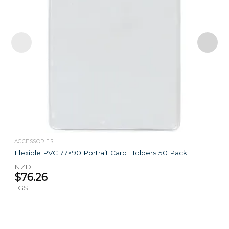
ACCESSORIES
Flexible PVC 77×90 Portrait Card Holders 50 Pack
NZD
$
76.26
+GST