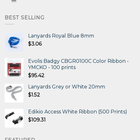
price
price
was:
is:
$472.11.
$306.87.
BEST SELLING
Lanyards Royal Blue 8mm
$
3.06
Evolis Badgy CBGR0100C Color Ribbon -
YMCKO - 100 prints
$
95.42
Lanyards Grey or White 20mm
$
1.52
Edikio Access White Ribbon (500 Prints)
$
109.31