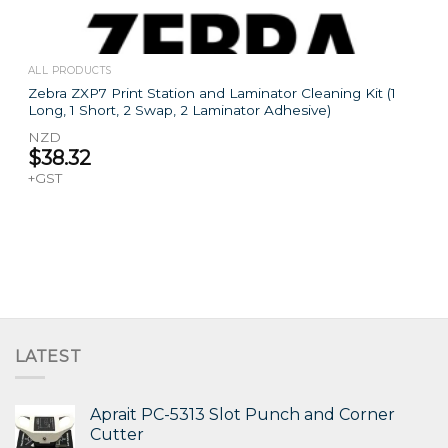
ALL PRODUCTS
Zebra ZXP7 Print Station and Laminator Cleaning Kit (1
Long, 1 Short, 2 Swap, 2 Laminator Adhesive)
NZD
$
38.32
+GST
LATEST
Aprait PC-5313 Slot Punch and Corner
Cutter