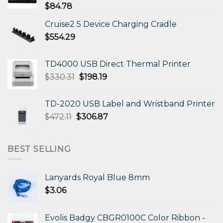
$
84.78
Cruise2 5 Device Charging Cradle
$
554.29
TD4000 USB Direct Thermal Printer
Original
Current
$
330.31
$
198.19
price
price
was:
is:
TD-2020 USB Label and Wristband Printer
$330.31.
$198.19.
Original
Current
$
472.11
$
306.87
price
price
was:
is:
$472.11.
$306.87.
BEST SELLING
Lanyards Royal Blue 8mm
$
3.06
Evolis Badgy CBGR0100C Color Ribbon -