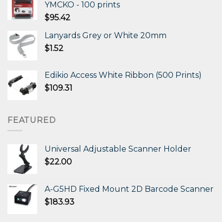
YMCKO - 100 prints
$
95.42
Lanyards Grey or White 20mm
$
1.52
Edikio Access White Ribbon (500 Prints)
$
109.31
FEATURED
Universal Adjustable Scanner Holder
$
22.00
A-G5HD Fixed Mount 2D Barcode Scanner
$
183.93