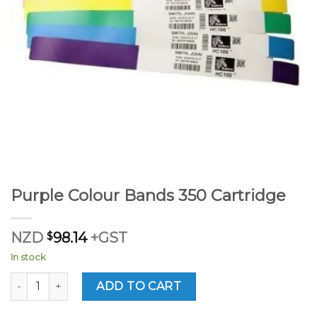
Purple Colour Bands 350 Cartridge
NZD
$
98.14
+GST
In stock
Purple Colour Bands 350 Cartridge quantity
ADD TO CART