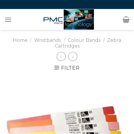
Skip
to
content
Home
/
Wristbands
/
Colour Bands
/
Zebra
Cartridges
FILTER