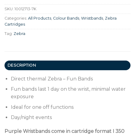
SKU:
10012713-7K
Categories:
All Products
,
Colour Bands
,
Wristbands
,
Zebra
Cartridges
Tag:
Zebra
DESCRIPTION
Direct thermal Zebra – Fun Bands
Fun bands last 1 day on the wrist, minimal water
exposure
Ideal for one off functions
Day/night events
Purple Wristbands come in cartridge format I 350