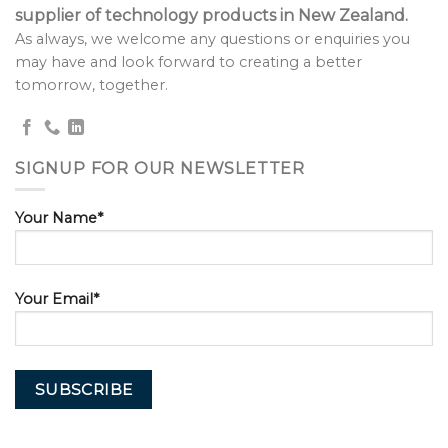
supplier of technology products in New Zealand.
As always, we welcome any questions or enquiries you
may have and look forward to creating a better
tomorrow, together.
SIGNUP FOR OUR NEWSLETTER
Your Name*
Your Email*