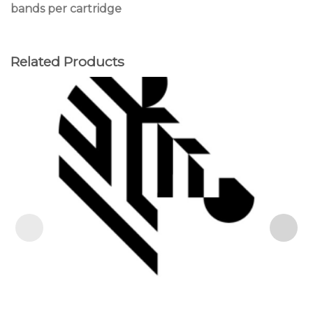
bands per cartridge
Related Products