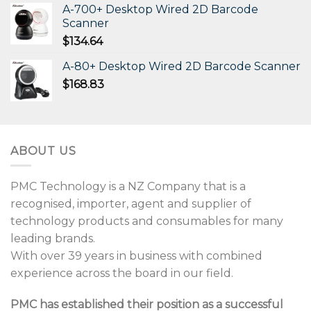
A-700+ Desktop Wired 2D Barcode
Scanner
$
134.64
A-80+ Desktop Wired 2D Barcode Scanner
$
168.83
ABOUT US
PMC Technology is a NZ Company that is a
recognised, importer, agent and supplier of
technology products and consumables for many
leading brands.
With over 39 years in business with combined
experience across the board in our field.
PMC has established their position as a successful